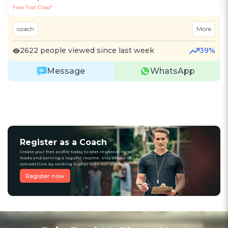
Free Trial Class*
coach
More
2622 people viewed since last week
39%
Message
WhatsApp
Register as a Coach
Create your free profile today to stat responding to
leads and earning a regular income. Stay ahead of
competition by ranking higher with our platform
Register now