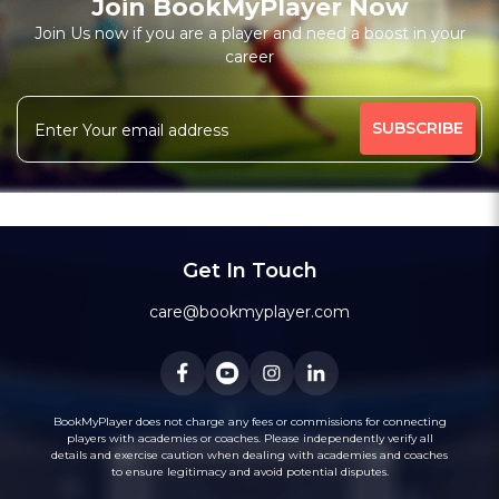
Join BookMyPlayer Now
Join Us now if you are a player and need a boost in your
career
Get In Touch
care@bookmyplayer.com
BookMyPlayer does not charge any fees or commissions for connecting
players with academies or coaches. Please independently verify all
details and exercise caution when dealing with academies and coaches
to ensure legitimacy and avoid potential disputes.