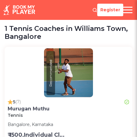
Register
1 Tennis Coaches in Williams Town,
Bangalore
Recommended
5
(7)
Murugan Muthu
Tennis
Bangalore, Karnataka
₹ 1500,Individual Class -Personal