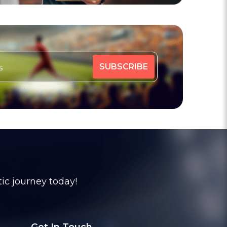
tic journey today!