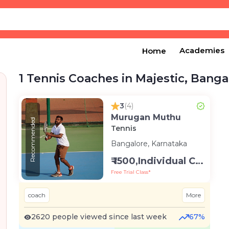
Academies
Home
1 Tennis Coaches in Majestic, Banga
3
(4)
Murugan Muthu
Recommended
Tennis
Bangalore, Karnataka
₹ 1500,Individual Class -Personal
Free Trial Class*
coach
More
2620 people viewed since last week
67%