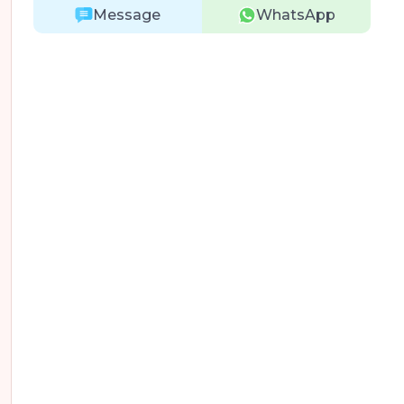
Message
WhatsApp