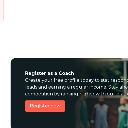
Register as a Coach
Create your free profile today to stat respon
leads and earning a regular income. Stay ahe
competition by ranking higher with our plat
Register now