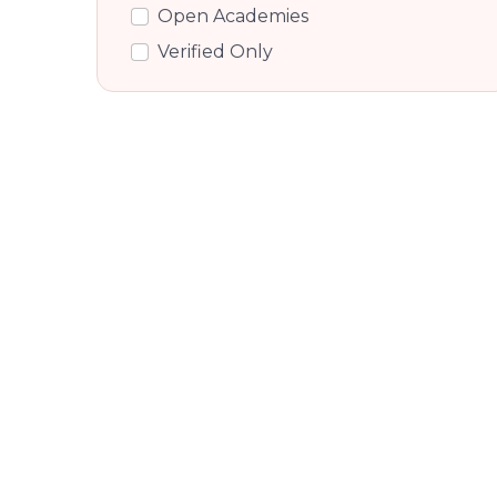
Open Academies
Shettihalli, Bangalore
Verified Only
Gauribidanur, Bangalore
National Highway 207, Bangalore
Sadduguntepalya, Bangalore
Dodda Aalada Mara Road,
Bangalore
Nandi Hills, Bangalore
Venkatagiri Kote, Bangalore
Singanahalli, Bangalore
Sidlaghatta, Bangalore
Millers Road, Bangalore
Vasanth Nagar, Bangalore
Cunningham Road, Bangalore
Guttahalli, Bangalore