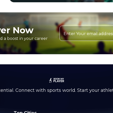
yer Now
d a boost in your career
ntial. Connect with sports world. Start your athle