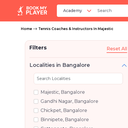
Home
Tennis Coaches & Instructors In Majestic
Filters
Reset All
Localities in Bangalore
Majestic, Bangalore
Gandhi Nagar, Bangalore
Chickpet, Bangalore
Binnipete, Bangalore