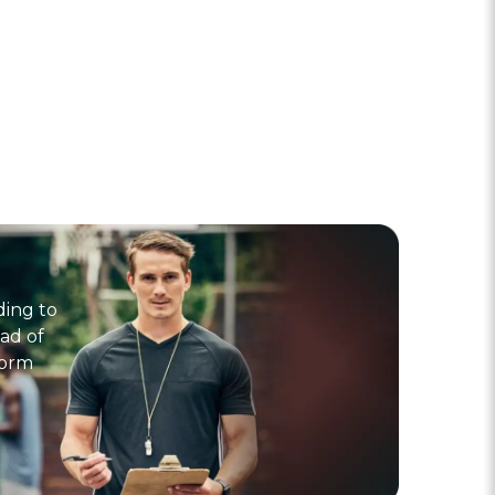
ding to
ad of
form