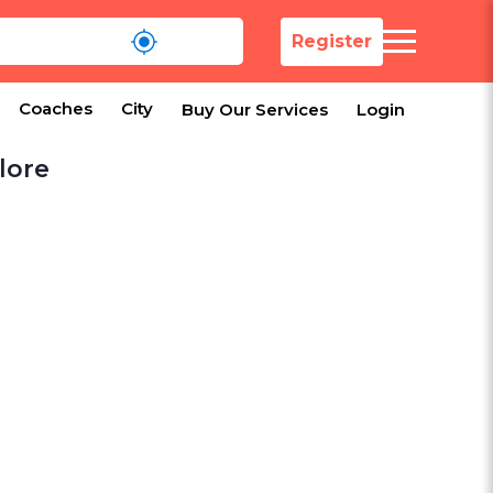
Register
Coaches
City
Buy Our Services
Login
lore