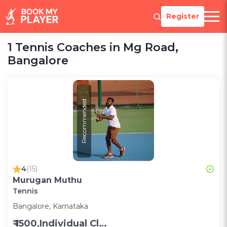
Register
1 Tennis Coaches in Mg Road,
Bangalore
Recommended
4
(15)
Murugan Muthu
Tennis
Bangalore, Karnataka
₹ 1500,Individual Class -Personal