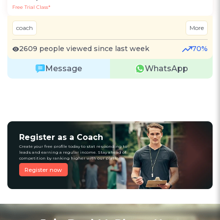
Free Trial Class*
coach
More
2609 people viewed since last week
70%
Message
WhatsApp
Register as a Coach
Create your free profile today to stat responding to
leads and earning a regular income. Stay ahead of
competition by ranking higher with our platform
Register now