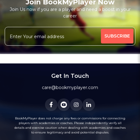
Join BookMyPlayer Now
Join Us now if you are a player and need a boost in your
career
Get In Touch
care@bookmyplayer.com
BookMyPlayer does not charge any fees or commissions for connecting
players with academies or coaches. Please independently verify all
details and exercise caution when dealing with academies and coaches
to ensure legitimacy and avoid potential disputes.