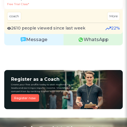
Free Trial Class*
coach
More
2610 people viewed since last week
22%
Message
WhatsApp
Register as a Coach
Create your free profile today to stat responding to
leads and earning a regular income. Stay ahead of
competition by ranking higher with our platform
Register now