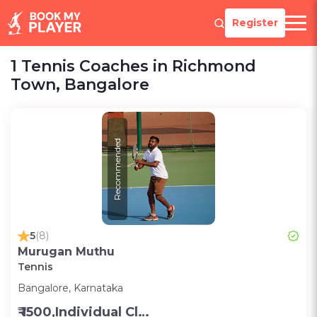
Register
1 Tennis Coaches in Richmond
Town, Bangalore
Recommended
5
(8)
Murugan Muthu
Tennis
Bangalore, Karnataka
₹ 1500,Individual Class -Personal