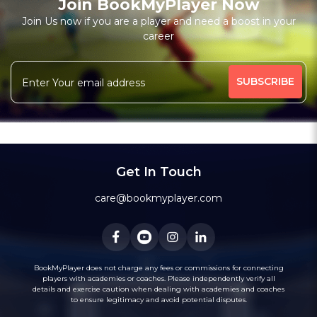
Join BookMyPlayer Now
Join Us now if you are a player and need a boost in your
career
Get In Touch
care@bookmyplayer.com
BookMyPlayer does not charge any fees or commissions for connecting
players with academies or coaches. Please independently verify all
details and exercise caution when dealing with academies and coaches
to ensure legitimacy and avoid potential disputes.