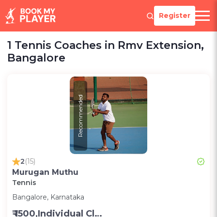
Register
1 Tennis Coaches in Rmv Extension,
Bangalore
Recommended
2
(15)
Murugan Muthu
Tennis
Bangalore, Karnataka
₹ 1500,Individual Class -Personal