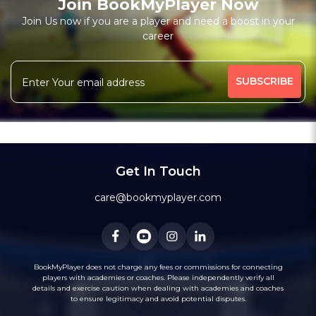
Join BookMyPlayer Now
Join Us now if you are a player and need a boost in your
career
Get In Touch
care@bookmyplayer.com
BookMyPlayer does not charge any fees or commissions for connecting
players with academies or coaches. Please independently verify all
details and exercise caution when dealing with academies and coaches
to ensure legitimacy and avoid potential disputes.