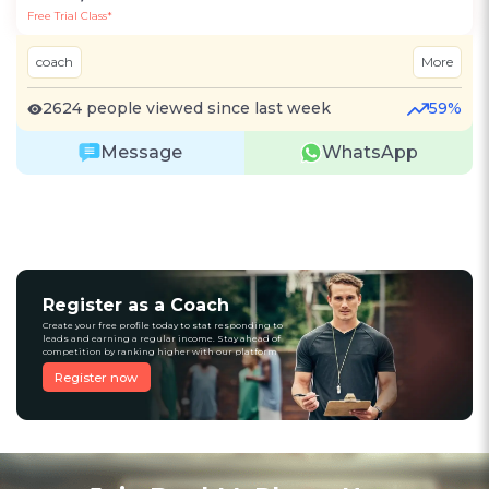
Free Trial Class*
coach
More
2624 people viewed since last week
59%
Message
WhatsApp
Register as a Coach
Create your free profile today to stat responding to
leads and earning a regular income. Stay ahead of
competition by ranking higher with our platform
Register now