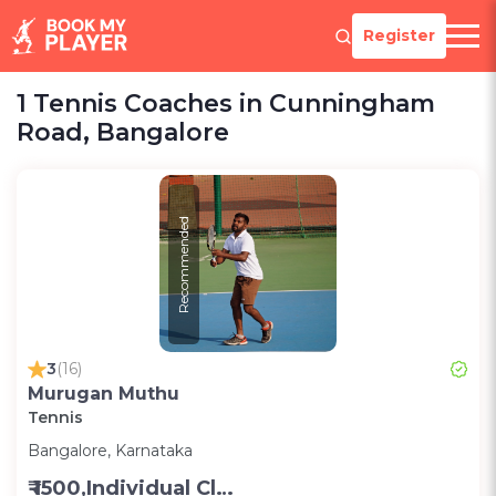
Register
1 Tennis Coaches in Cunningham
Road, Bangalore
Recommended
3
(16)
Murugan Muthu
Tennis
Bangalore, Karnataka
₹ 1500,Individual Class -Personal