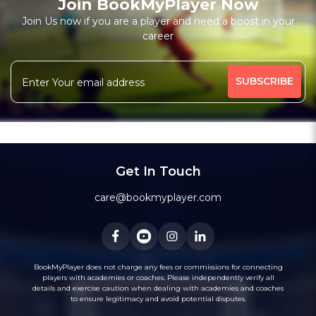
Join BookMyPlayer Now
Join Us now if you are a player and need a boost in your
career
Get In Touch
care@bookmyplayer.com
BookMyPlayer does not charge any fees or commissions for connecting
players with academies or coaches. Please independently verify all
details and exercise caution when dealing with academies and coaches
to ensure legitimacy and avoid potential disputes.