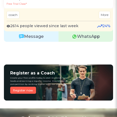
Free Trial Class*
coach
More
2614 people viewed since last week
24%
Message
WhatsApp
Register as a Coach
Create your free profile today to stat responding to
leads and earning a regular income. Stay ahead of
competition by ranking higher with our platform
Register now