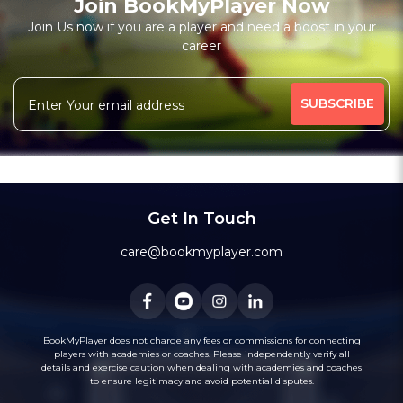
Join BookMyPlayer Now
Join Us now if you are a player and need a boost in your
career
Get In Touch
care@bookmyplayer.com
BookMyPlayer does not charge any fees or commissions for connecting
players with academies or coaches. Please independently verify all
details and exercise caution when dealing with academies and coaches
to ensure legitimacy and avoid potential disputes.