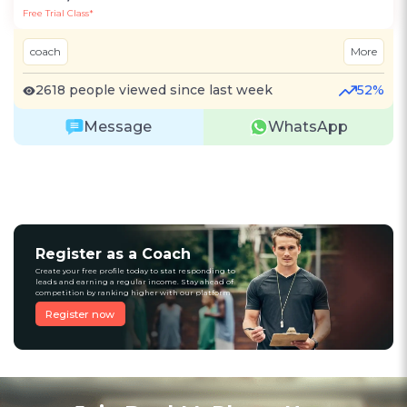
Free Trial Class*
coach
More
2618 people viewed since last week
52%
Message
WhatsApp
Register as a Coach
Create your free profile today to stat responding to
leads and earning a regular income. Stay ahead of
competition by ranking higher with our platform
Register now