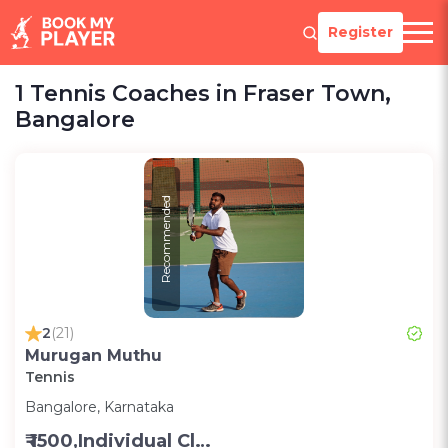
Register
1 Tennis Coaches in Fraser Town,
Bangalore
Recommended
2
(21)
Murugan Muthu
Tennis
Bangalore, Karnataka
₹ 1500,Individual Class -Personal