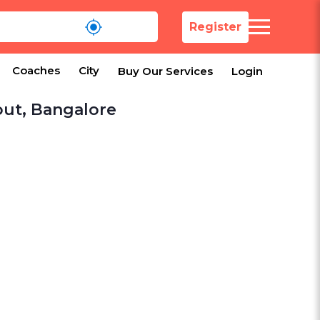
Register
Coaches
City
Buy Our Services
Login
out, Bangalore