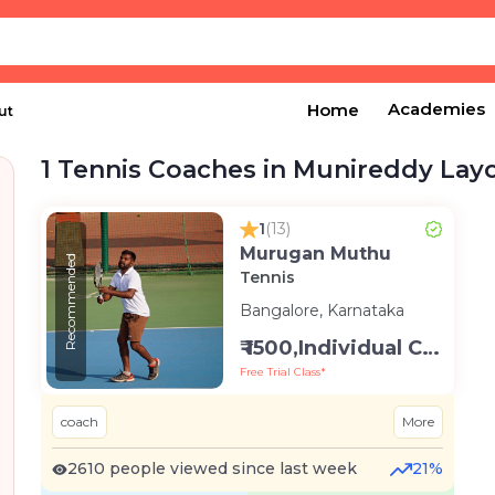
Academies
Home
ut
1 Tennis Coaches in Munireddy Lay
1
(13)
Murugan Muthu
Recommended
Tennis
Bangalore, Karnataka
₹ 1500,Individual Class -Personal
Free Trial Class*
coach
More
2610 people viewed since last week
21%