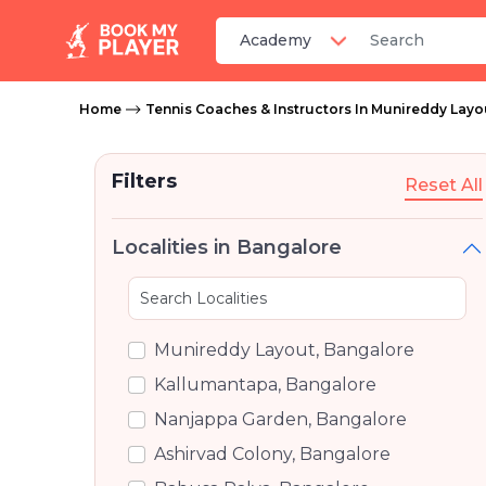
Home
Tennis Coaches & Instructors In Munireddy Layo
Filters
Reset All
Localities in Bangalore
Munireddy Layout, Bangalore
Kallumantapa, Bangalore
Nanjappa Garden, Bangalore
Ashirvad Colony, Bangalore