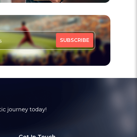
tic journey today!