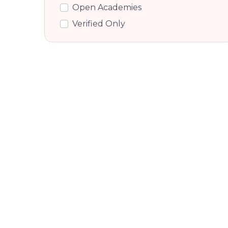
Nri Layout, Bangalore
Open Academies
Hennur, Bangalore
Verified Only
Chikka Banaswadi, Bangalore
Dooravani Nagar, Bangalore
Kammanahalli, Bangalore
Tc Palya Road, Bangalore
K Channasandra, Bangalore
Krishnarajapuram R S, Bengaluru
East
Doorvaninagar, Bengaluru East
Krishnarajapuram R S, Bengaluru
East
Bennigana Halli, Bangalore
Pai Layout, Bangalore
Byrathi, Bangalore