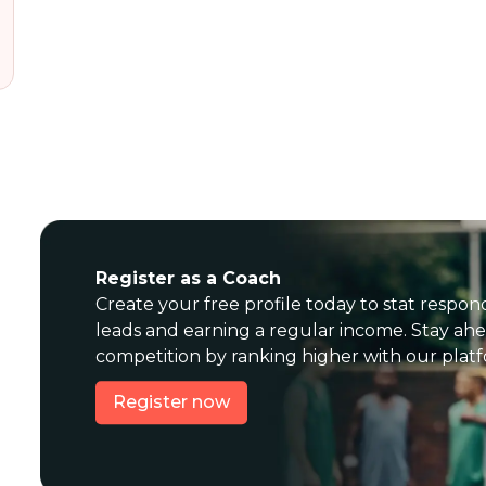
Register as a Coach
Create your free profile today to stat respon
leads and earning a regular income. Stay ahe
competition by ranking higher with our plat
Register now