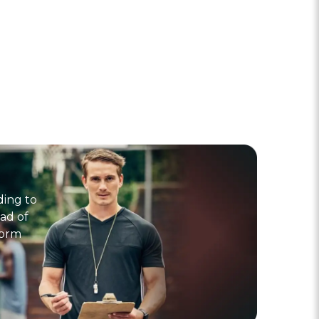
ding to
ad of
form