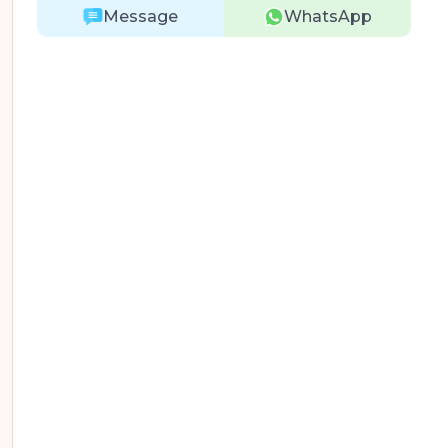
Message
WhatsApp