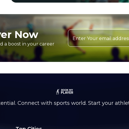
yer Now
d a boost in your career
ntial. Connect with sports world. Start your athle