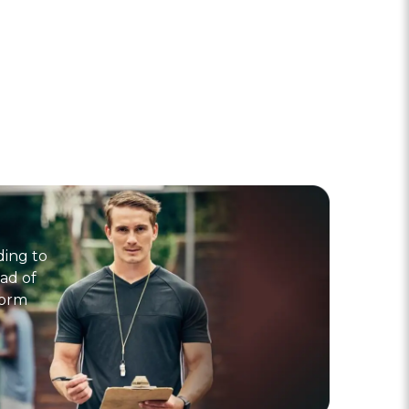
ding to
ad of
form