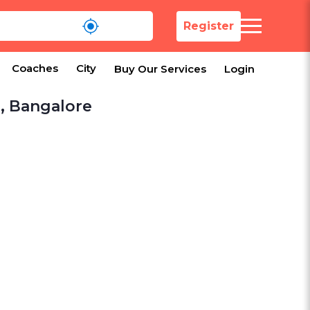
Register
Coaches
City
Buy Our Services
Login
a, Bangalore