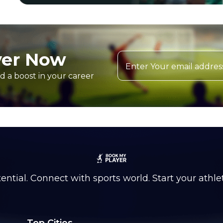
yer Now
d a boost in your career
ntial. Connect with sports world. Start your athle