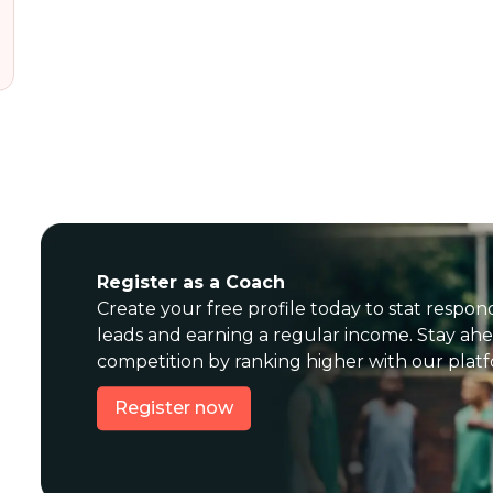
Register as a Coach
Create your free profile today to stat respon
leads and earning a regular income. Stay ahe
competition by ranking higher with our plat
Register now