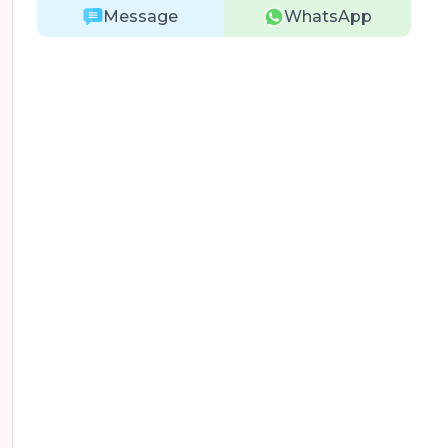
Message
WhatsApp