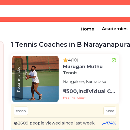
Academies
Home
1 Tennis Coaches in B Narayanapur
4
(10)
Murugan Muthu
Recommended
Tennis
Bangalore, Karnataka
₹ 1500,Individual Class -Personal
Free Trial Class*
coach
More
2609 people viewed since last week
74%