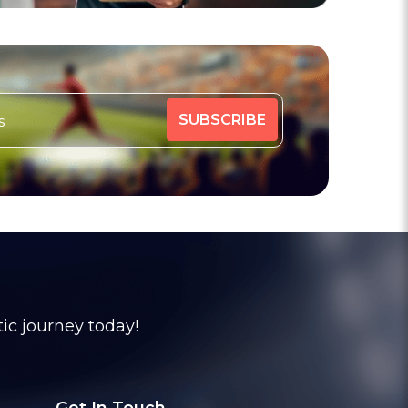
tic journey today!