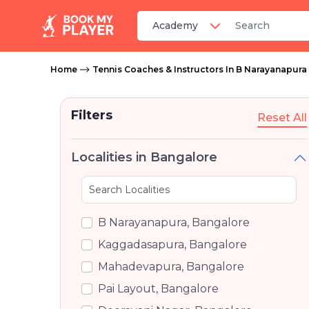
Home
Tennis Coaches & Instructors In B Narayanapura
Filters
Reset All
Localities in Bangalore
B Narayanapura, Bangalore
Kaggadasapura, Bangalore
Mahadevapura, Bangalore
Pai Layout, Bangalore