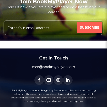
Join BookMyPlayer Now
Join Us now if you are a player and need a boost in your
career
Get In Touch
care@bookmyplayer.com
BookMyPlayer does not charge any fees or commissions for connecting
players with academies or coaches. Please independently verify all
details and exercise caution when dealing with academies and coaches
to ensure legitimacy and avoid potential disputes.