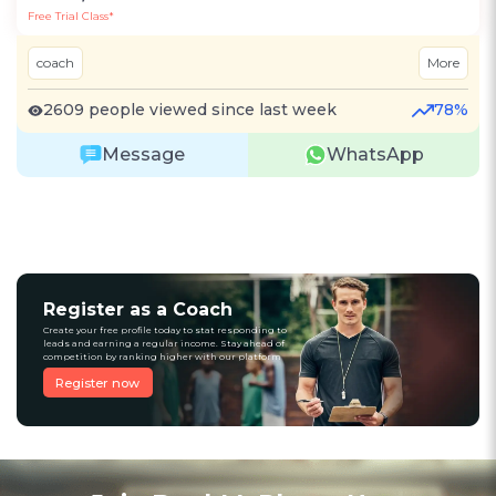
Free Trial Class*
coach
More
2609 people viewed since last week
78%
Message
WhatsApp
Register as a Coach
Create your free profile today to stat responding to
leads and earning a regular income. Stay ahead of
competition by ranking higher with our platform
Register now