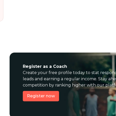
Register as a Coach
Create your free profile today to stat respon
leads and earning a regular income. Stay ahe
competition by ranking higher with our plat
Register now