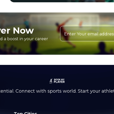
yer Now
d a boost in your career
ntial. Connect with sports world. Start your athle