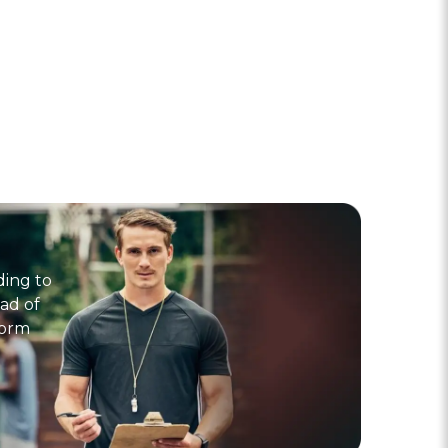
ding to
ad of
form