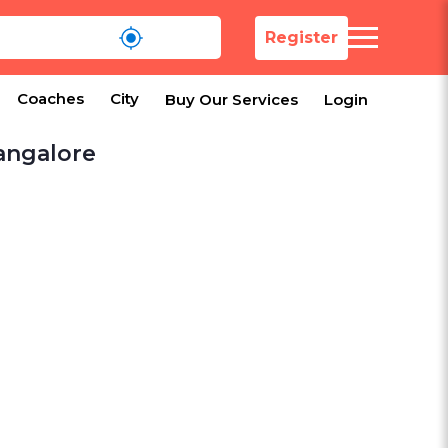
Register
Coaches
City
Buy Our Services
Login
Bangalore