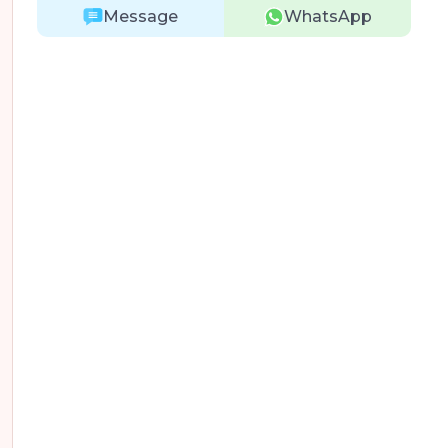
Message
WhatsApp