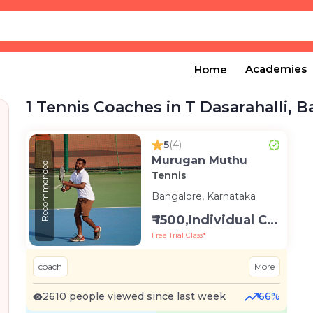
Academies
Home
1 Tennis Coaches in T Dasarahalli, 
5
(4)
Murugan Muthu
Recommended
Tennis
Bangalore, Karnataka
₹ 1500,Individual Class -Personal
Free Trial Class*
coach
More
2610 people viewed since last week
66%