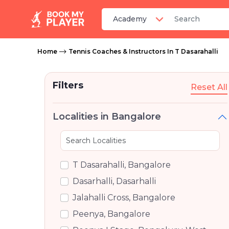
Home
Tennis Coaches & Instructors In T Dasarahalli
Filters
Reset All
Localities in Bangalore
T Dasarahalli, Bangalore
Dasarhalli, Dasarhalli
Jalahalli Cross, Bangalore
Peenya, Bangalore