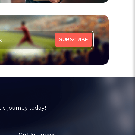
tic journey today!