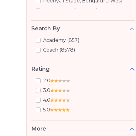
Peenya I Stage, Bengaluru West
Peenya Small Industries,
Bengaluru West
Yeshwanthpur, Bangalore
Search By
Jalahalli, Bangalore
Academy (857)
Marathahalli Orr, Bangalore
Coach (8578)
Jalahalli East, Bangalore
Jalhalli, Jalhalli
Rating
Nandini Layout, Bangalore
2.0
Laggere, Bangalore
3.0
Hmt Layout, Bangalore
4.0
Doddabommasandra, Bangalore
5.0
Ragavendra Nagar Sunkadakatte,
Bangalore
More
Vidyaranyapura, Bangalore