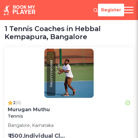
Register
1 Tennis Coaches in Hebbal
Kempapura, Bangalore
Recommended
2
(6)
Murugan Muthu
Tennis
Bangalore, Karnataka
₹ 1500,Individual Class -Personal