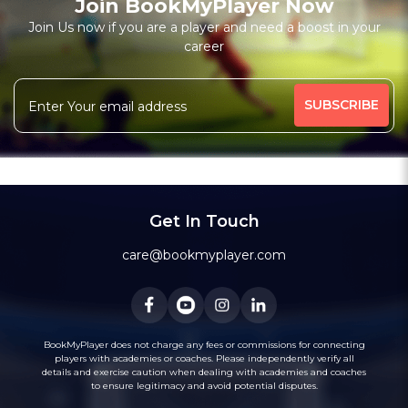
Join BookMyPlayer Now
Join Us now if you are a player and need a boost in your
career
Get In Touch
care@bookmyplayer.com
BookMyPlayer does not charge any fees or commissions for connecting
players with academies or coaches. Please independently verify all
details and exercise caution when dealing with academies and coaches
to ensure legitimacy and avoid potential disputes.