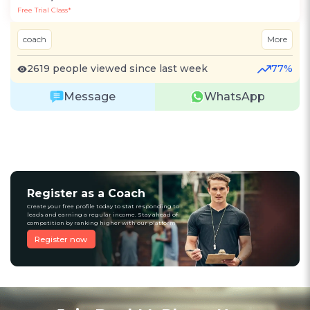
Free Trial Class*
coach
More
2619 people viewed since last week
77%
Message
WhatsApp
Register as a Coach
Create your free profile today to stat responding to
leads and earning a regular income. Stay ahead of
competition by ranking higher with our platform
Register now