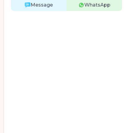
Message
WhatsApp