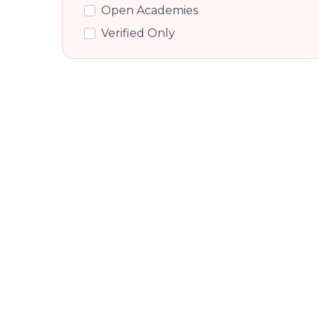
Rajiv Gandhi Nagar, Bangalore
Open Academies
Ganga Nagar, Bangalore
Verified Only
Kodigehalli, Bangalore
Hebbal, Bangalore
Byatarayanapura, Bangalore
Rt Nagar, Bangalore
Ivc Road, Bangalore
Mahalakshmi Layout, Bangalore
Chamundi Nagar, Bangalore
Byatarayanpur, Byatarayanpur
Hebbal Kempapura, Bangalore
Hebbal Kempapura, Bangalore
Kempapura, Bangalore
Dasarahalli Main Road, Bangalore