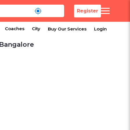
Register
Coaches
City
Buy Our Services
Login
 Bangalore