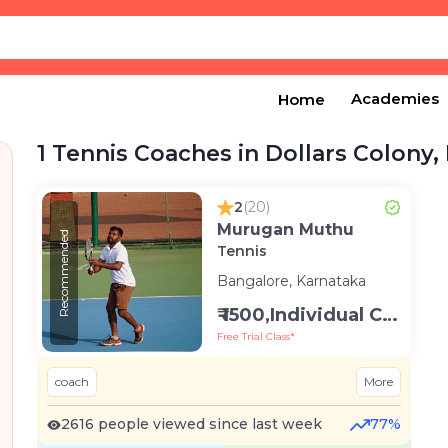
Academies
Home
1 Tennis Coaches in Dollars Colony,
2
(20)
Murugan Muthu
Recommended
Tennis
Bangalore, Karnataka
₹ 1500,Individual Class -Personal
Free Trial Class*
coach
More
2616 people viewed since last week
77%