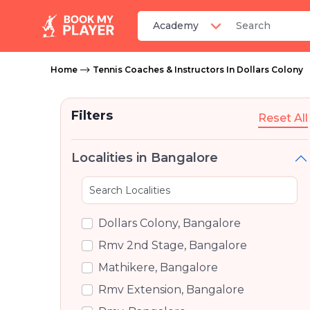
Home
Tennis Coaches & Instructors In Dollars Colony
Filters
Reset All
Localities in Bangalore
Dollars Colony, Bangalore
Rmv 2nd Stage, Bangalore
Mathikere, Bangalore
Rmv Extension, Bangalore