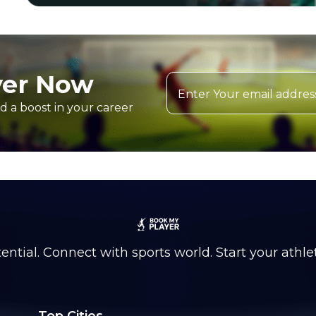
yer Now
d a boost in your career
ntial. Connect with sports world. Start your athle