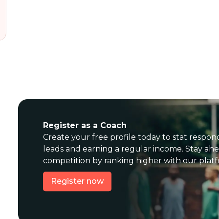
Register as a Coach
Create your free profile today to stat respon
leads and earning a regular income. Stay ahe
competition by ranking higher with our plat
Register now