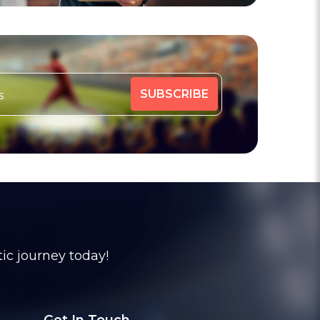
tic journey today!