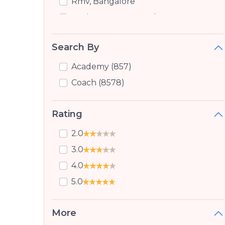
Rmv, Bangalore
Sanjay Nagar, Bangalore
New Bel Road, Bangalore
Search By
Bhoopasandra, Bangalore
Devinagar, Bangalore
Academy (857)
Hmt Layout, Bangalore
Coach (8578)
Marathahalli Orr, Bangalore
Rating
Jalhalli, Jalhalli
Doddabommasandra, Bangalore
2.0
Jalahalli, Bangalore
3.0
Virupakshapura, Bangalore
4.0
Cqal Layout, Bangalore
5.0
Sahakara Nagar, Bangalore
Cholanayakanahalli, Bangalore
More