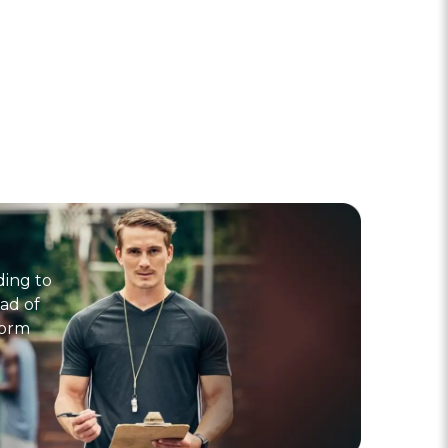
ding to
ad of
form