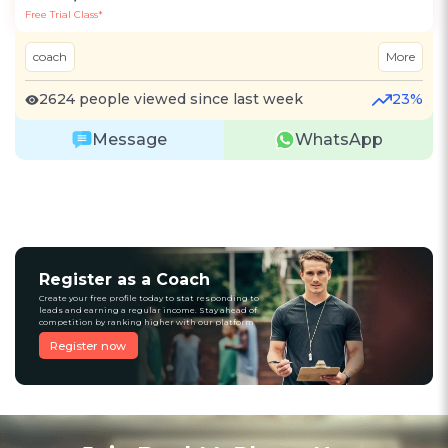
Free Trial Class*
coach
More
2624 people viewed since last week
23%
Message
WhatsApp
Register as a Coach
Create your free profile today to stat responding to
leads and earning a regular income. Stay ahead of
competition by ranking higher with our platform
Register now