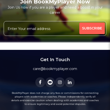
Join BookMyPlayer Now
Join Us now if you are a player and need a boost in your
career
Get In Touch
care@bookmyplayer.com
BookMyPlayer does not charge any fees or commissions for connecting
players with academies or coaches. Please independently verify all
details and exercise caution when dealing with academies and coaches
to ensure legitimacy and avoid potential disputes.