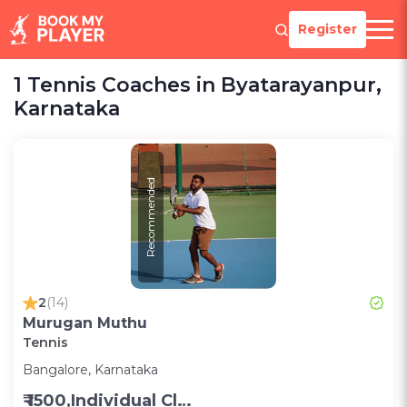
Register
1 Tennis Coaches in Byatarayanpur,
Karnataka
Recommended
2
(14)
Murugan Muthu
Tennis
Bangalore, Karnataka
₹ 1500,Individual Class -Personal