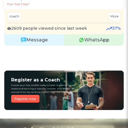
Free Trial Class*
coach
More
2609 people viewed since last week
37%
Message
WhatsApp
Register as a Coach
Create your free profile today to stat responding to
leads and earning a regular income. Stay ahead of
competition by ranking higher with our platform
Register now