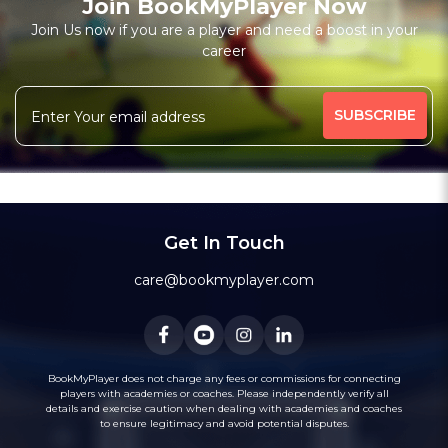
Join BookMyPlayer Now
Join Us now if you are a player and need a boost in your
career
Get In Touch
care@bookmyplayer.com
BookMyPlayer does not charge any fees or commissions for connecting
players with academies or coaches. Please independently verify all
details and exercise caution when dealing with academies and coaches
to ensure legitimacy and avoid potential disputes.