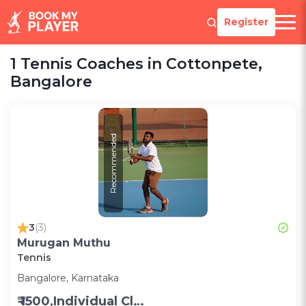
Register
1 Tennis Coaches in Cottonpete,
Bangalore
Recommended
3
(3)
Murugan Muthu
Tennis
Bangalore, Karnataka
₹ 1500,Individual Class -Personal