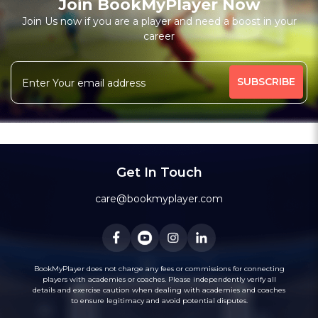
Join BookMyPlayer Now
Join Us now if you are a player and need a boost in your
career
Get In Touch
care@bookmyplayer.com
BookMyPlayer does not charge any fees or commissions for connecting
players with academies or coaches. Please independently verify all
details and exercise caution when dealing with academies and coaches
to ensure legitimacy and avoid potential disputes.