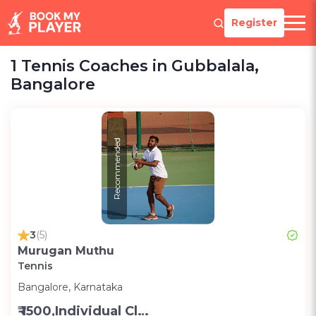
Register
1 Tennis Coaches in Gubbalala,
Bangalore
Recommended
3
(5)
Murugan Muthu
Tennis
Bangalore, Karnataka
₹ 1500,Individual Class -Personal