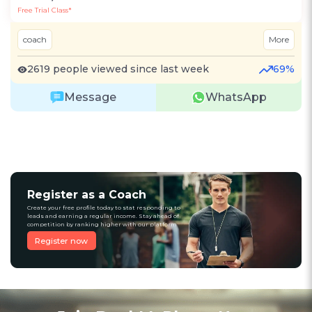
Free Trial Class*
coach
More
2619 people viewed since last week
69%
Message
WhatsApp
Register as a Coach
Create your free profile today to stat responding to
leads and earning a regular income. Stay ahead of
competition by ranking higher with our platform
Register now