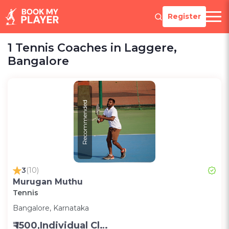
Register
1 Tennis Coaches in Laggere,
Bangalore
Recommended
3
(10)
Murugan Muthu
Tennis
Bangalore, Karnataka
₹ 1500,Individual Class -Personal