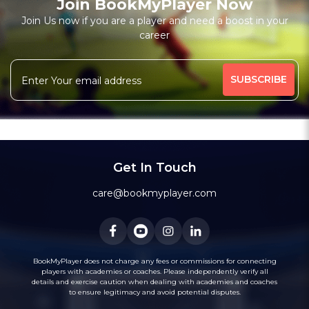
Join BookMyPlayer Now
Join Us now if you are a player and need a boost in your
career
Get In Touch
care@bookmyplayer.com
BookMyPlayer does not charge any fees or commissions for connecting
players with academies or coaches. Please independently verify all
details and exercise caution when dealing with academies and coaches
to ensure legitimacy and avoid potential disputes.