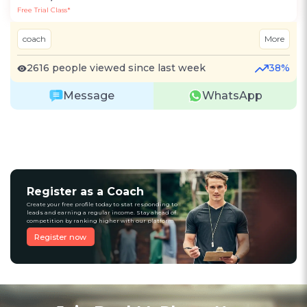
Free Trial Class*
coach
More
2616 people viewed since last week
38%
Message
WhatsApp
Register as a Coach
Create your free profile today to stat responding to
leads and earning a regular income. Stay ahead of
competition by ranking higher with our platform
Register now