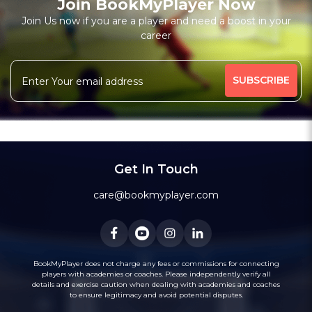
Join BookMyPlayer Now
Join Us now if you are a player and need a boost in your
career
Get In Touch
care@bookmyplayer.com
BookMyPlayer does not charge any fees or commissions for connecting
players with academies or coaches. Please independently verify all
details and exercise caution when dealing with academies and coaches
to ensure legitimacy and avoid potential disputes.