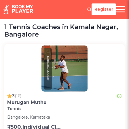
Register
1 Tennis Coaches in Kamala Nagar,
Bangalore
Recommended
3
(16)
Murugan Muthu
Tennis
Bangalore, Karnataka
₹ 1500,Individual Class -Personal