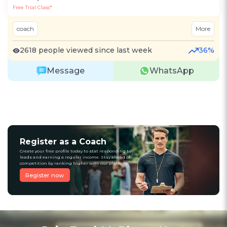
Free Trial Class*
coach
More
2618 people viewed since last week
36%
Message
WhatsApp
Register as a Coach
Create your free profile today to stat responding to
leads and earning a regular income. Stay ahead of
competition by ranking higher with our platform
Register now