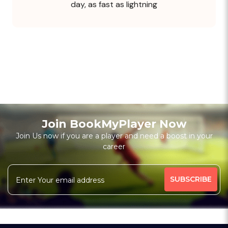
day, as fast as lightning
Join BookMyPlayer Now
Join Us now if you are a player and need a boost in your
career