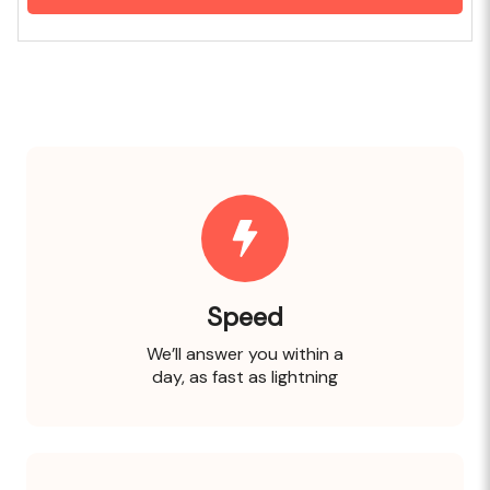
Speed
We’ll answer you within a
day, as fast as lightning