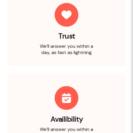
Trust
We’ll answer you within a
day, as fast as lightning
Availibility
We’ll answer you within a