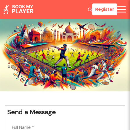
Register
Send a Message