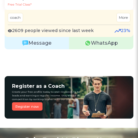
Free Trial Class*
coach
More
2609 people viewed since last week
23%
Message
WhatsApp
Register as a Coach
Create your free profile today to stat responding to
leads and earning a regular income. Stay ahead of
competition by ranking higher with our platform
Register now