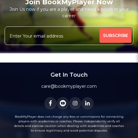
Join BookMyPlayer Now
Join Us now if you are a player and need a boost in your
career
Get In Touch
care@bookmyplayer.com
BookMyPlayer does not charge any fees or commissions for connecting
players with academies or coaches. Please independently verify all
details and exercise caution when dealing with academies and coaches
to ensure legitimacy and avoid potential disputes.