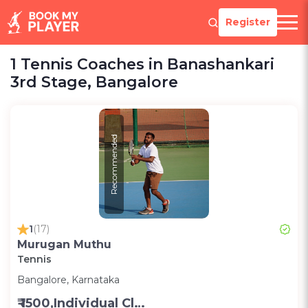
Register
1 Tennis Coaches in Banashankari
3rd Stage, Bangalore
Recommended
1
(17)
Murugan Muthu
Tennis
Bangalore, Karnataka
₹ 1500,Individual Class -Personal