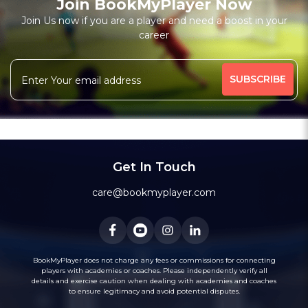
Join BookMyPlayer Now
₹ 7200,Monthly 12 classes 7200-Personal
Join Us now if you are a player and need a boost in your
career
Free Trial Class*
I am a natural plyer
plying since 50 years
More
theory also knows
intermidiate level also
344 people viewed since last week
77%
Rating above 1600 in Blitz
classic
rapid
Message
WhatsApp
20 years experience in home tutions
Academys.
Get In Touch
care@bookmyplayer.com
BookMyPlayer does not charge any fees or commissions for connecting
players with academies or coaches. Please independently verify all
details and exercise caution when dealing with academies and coaches
to ensure legitimacy and avoid potential disputes.