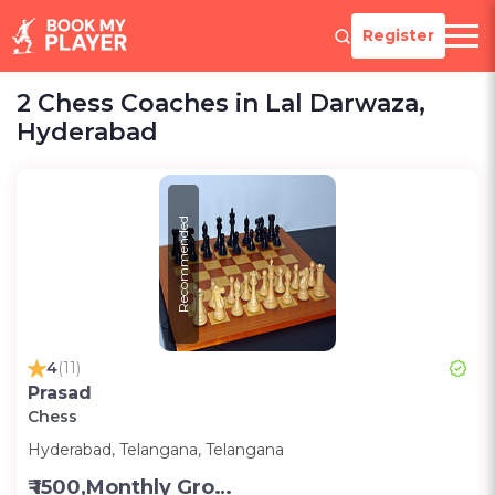
Register
2 Chess Coaches in Lal Darwaza,
Hyderabad
Recommended
4
(11)
Prasad
Chess
Hyderabad, Telangana, Telangana
₹ 1500,Monthly Group Classes- Alternative days -Group ;3000,Monthly one on one classes - Alternative Days-Group ;300 for one on one class;200 for Group class