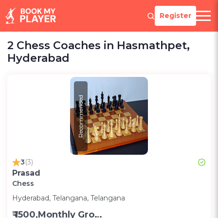
Register
2 Chess Coaches in Hasmathpet,
Hyderabad
Recommended
3
(3)
Prasad
Chess
Hyderabad, Telangana, Telangana
₹ 1500,Monthly Group Classes- Alternative days -Group ;3000,Monthly one on one classes - Alternative Days-Group ;300 for one on one class;200 for Group class