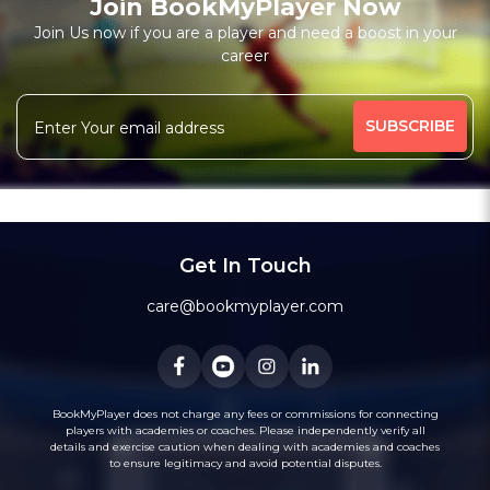
Join BookMyPlayer Now
₹ 7200,Monthly 12 classes 7200-Personal
Join Us now if you are a player and need a boost in your
career
Free Trial Class*
I am a natural plyer
plying since 50 years
More
theory also knows
intermidiate level also
341 people viewed since last week
61%
Rating above 1600 in Blitz
classic
rapid
Message
WhatsApp
20 years experience in home tutions
Academys.
Get In Touch
care@bookmyplayer.com
BookMyPlayer does not charge any fees or commissions for connecting
players with academies or coaches. Please independently verify all
details and exercise caution when dealing with academies and coaches
to ensure legitimacy and avoid potential disputes.