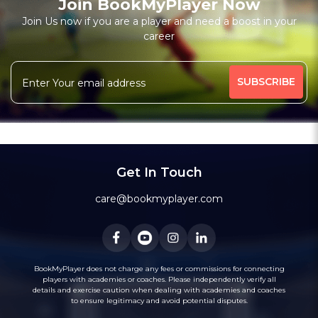
Join BookMyPlayer Now
₹ 7200,Monthly 12 classes 7200-Personal
Join Us now if you are a player and need a boost in your
career
Free Trial Class*
I am a natural plyer
plying since 50 years
More
theory also knows
intermidiate level also
341 people viewed since last week
25%
Rating above 1600 in Blitz
classic
rapid
Message
WhatsApp
20 years experience in home tutions
Academys.
Get In Touch
care@bookmyplayer.com
BookMyPlayer does not charge any fees or commissions for connecting
players with academies or coaches. Please independently verify all
details and exercise caution when dealing with academies and coaches
to ensure legitimacy and avoid potential disputes.