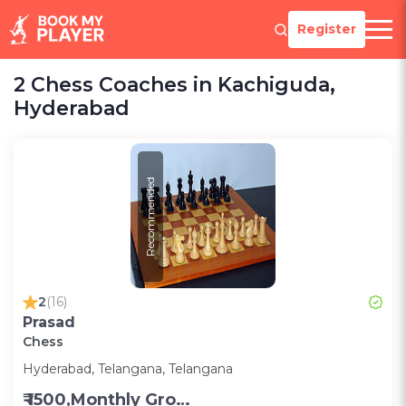
Register
2 Chess Coaches in Kachiguda,
Hyderabad
Recommended
2
(16)
Prasad
Chess
Hyderabad, Telangana, Telangana
₹ 1500,Monthly Group Classes- Alternative days -Group ;3000,Monthly one on one classes - Alternative Days-Group ;300 for one on one class;200 for Group class