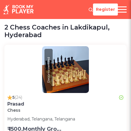
Register
2 Chess Coaches in Lakdikapul,
Hyderabad
Recommended
5
(24)
Prasad
Chess
Hyderabad, Telangana, Telangana
₹ 1500,Monthly Group Classes- Alternative days -Group ;3000,Monthly one on one classes - Alternative Days-Group ;300 for one on one class;200 for Group class