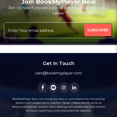
Join BookMyPlayer Now
₹ 7200,Monthly 12 classes 7200-Personal
Join Us now if you are a player and need a boost in your
career
Free Trial Class*
I am a natural plyer
plying since 50 years
More
theory also knows
intermidiate level also
344 people viewed since last week
31%
Rating above 1600 in Blitz
classic
rapid
Message
WhatsApp
20 years experience in home tutions
Academys.
Get In Touch
care@bookmyplayer.com
BookMyPlayer does not charge any fees or commissions for connecting
players with academies or coaches. Please independently verify all
details and exercise caution when dealing with academies and coaches
to ensure legitimacy and avoid potential disputes.