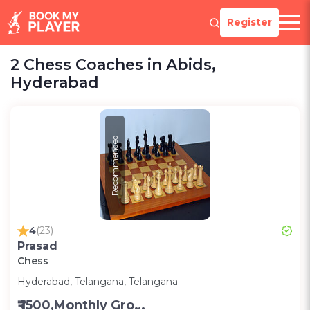
Register
2 Chess Coaches in Abids,
Hyderabad
Recommended
4
(23)
Prasad
Chess
Hyderabad, Telangana, Telangana
₹ 1500,Monthly Group Classes- Alternative days -Group ;3000,Monthly one on one classes - Alternative Days-Group ;300 for one on one class;200 for Group class