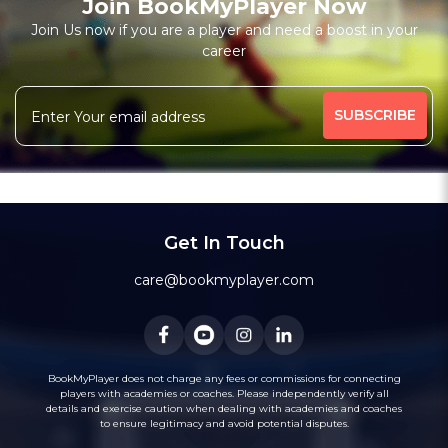
Join BookMyPlayer Now
₹ 7200,Monthly 12 classes 7200-Personal
Join Us now if you are a player and need a boost in your
career
Free Trial Class*
I am a natural plyer
plying since 50 years
More
theory also knows
intermidiate level also
341 people viewed since last week
68%
Rating above 1600 in Blitz
classic
rapid
Message
WhatsApp
20 years experience in home tutions
Academys.
Get In Touch
care@bookmyplayer.com
BookMyPlayer does not charge any fees or commissions for connecting
players with academies or coaches. Please independently verify all
details and exercise caution when dealing with academies and coaches
to ensure legitimacy and avoid potential disputes.