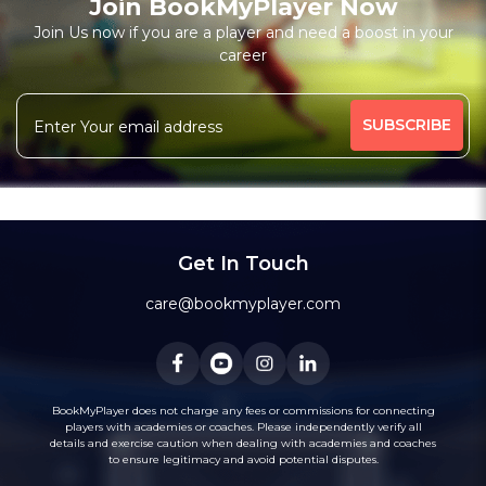
Join BookMyPlayer Now
₹ 7200,Monthly 12 classes 7200-Personal
Join Us now if you are a player and need a boost in your
career
Free Trial Class*
I am a natural plyer
plying since 50 years
More
theory also knows
intermidiate level also
341 people viewed since last week
24%
Rating above 1600 in Blitz
classic
rapid
Message
WhatsApp
20 years experience in home tutions
Academys.
Get In Touch
care@bookmyplayer.com
BookMyPlayer does not charge any fees or commissions for connecting
players with academies or coaches. Please independently verify all
details and exercise caution when dealing with academies and coaches
to ensure legitimacy and avoid potential disputes.