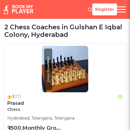
Register
2 Chess Coaches in Gulshan E Iqbal
Colony, Hyderabad
Recommended
1
(17)
Prasad
Chess
Hyderabad, Telangana, Telangana
₹ 1500,Monthly Group Classes- Alternative days -Group ;3000,Monthly one on one classes - Alternative Days-Group ;300 for one on one class;200 for Group class