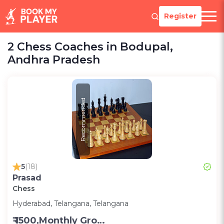
Register
2 Chess Coaches in Bodupal,
Andhra Pradesh
Recommended
5
(18)
Prasad
Chess
Hyderabad, Telangana, Telangana
₹ 1500,Monthly Group Classes- Alternative days -Group ;3000,Monthly one on one classes - Alternative Days-Group ;300 for one on one class;200 for Group class