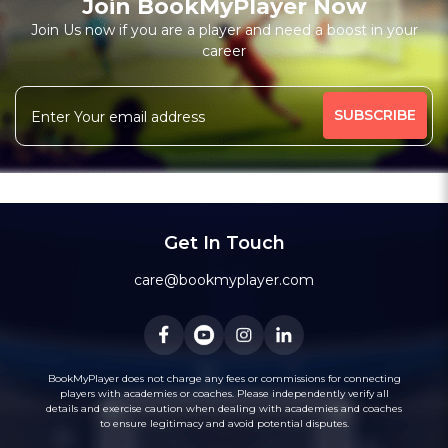
Join BookMyPlayer Now
₹ 7200,Monthly 12 classes 7200-Personal
Join Us now if you are a player and need a boost in your
career
Free Trial Class*
I am a natural plyer
plying since 50 years
More
theory also knows
intermidiate level also
344 people viewed since last week
42%
Rating above 1600 in Blitz
classic
rapid
Message
WhatsApp
20 years experience in home tutions
Academys.
Get In Touch
care@bookmyplayer.com
BookMyPlayer does not charge any fees or commissions for connecting
players with academies or coaches. Please independently verify all
details and exercise caution when dealing with academies and coaches
to ensure legitimacy and avoid potential disputes.