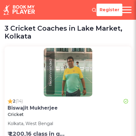
Register
3 Cricket Coaches in Lake Market,
Kolkata
Recommended
2
(14)
Biswajit Mukherjee
Cricket
Kolkata, West Bengal
₹ 2200,16 class in group in month-Group;1200,8 class in group in month-Group;1000,per session one to one (2 hr)-Personal