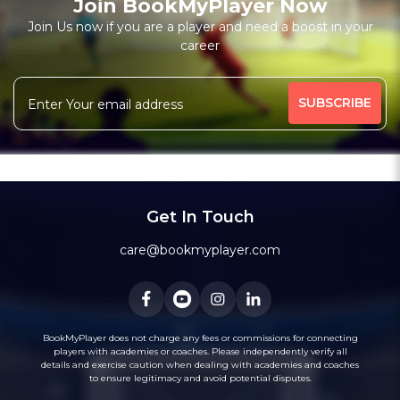
Join BookMyPlayer Now
₹ 6000,12 Session-Personal;1000,Per Session-Personal
Join Us now if you are a player and need a boost in your
Free Trial Class*
career
Batting Coach
Fielding Coach
More
High-Performance Coach
Under-19 Coach
455 people viewed since last week
63%
Message
WhatsApp
Get In Touch
Recommended
care@bookmyplayer.com
BookMyPlayer does not charge any fees or commissions for connecting
players with academies or coaches. Please independently verify all
3
(10)
details and exercise caution when dealing with academies and coaches
Bhavik Talati
to ensure legitimacy and avoid potential disputes.
Cricket