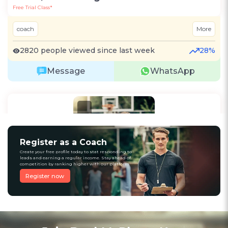
Free Trial Class*
coach
More
2820 people viewed since last week
28%
Message
WhatsApp
Recommended
Register as a Coach
Create your free profile today to stat responding to
leads and earning a regular income. Stay ahead of
competition by ranking higher with our platform
Register now
1
(12)
Raju Kumar
Cricket
Kolkata, West Bengal