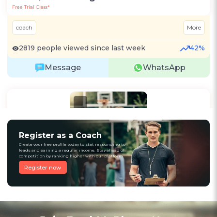
Free Trial Class*
coach
More
2819 people viewed since last week
42%
Message
WhatsApp
Recommended
Register as a Coach
Create your free profile today to stat responding to
leads and earning a regular income. Stay ahead of
competition by ranking higher with our platform
Register now
3
(4)
Raju Kumar
Cricket
Kolkata, West Bengal