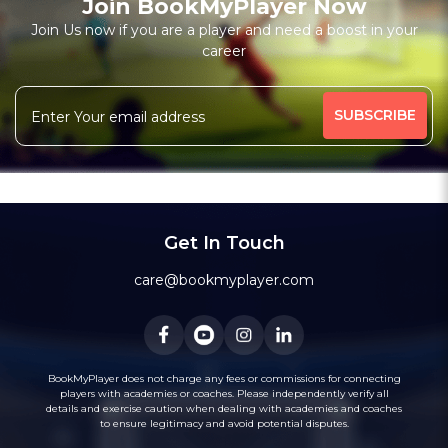
Join BookMyPlayer Now
₹ 6000,12 Session-Personal;1000,Per Session-Personal
Join Us now if you are a player and need a boost in your
Free Trial Class*
career
Batting Coach
Fielding Coach
More
High-Performance Coach
Under-19 Coach
455 people viewed since last week
39%
Message
WhatsApp
Get In Touch
Recommended
care@bookmyplayer.com
BookMyPlayer does not charge any fees or commissions for connecting
players with academies or coaches. Please independently verify all
1
(18)
details and exercise caution when dealing with academies and coaches
Bhavik Talati
to ensure legitimacy and avoid potential disputes.
Cricket