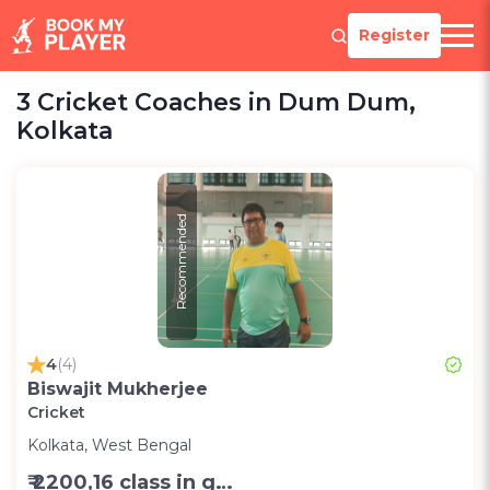
Register
3 Cricket Coaches in Dum Dum,
Kolkata
Recommended
4
(4)
Biswajit Mukherjee
Cricket
Kolkata, West Bengal
₹ 2200,16 class in group in month-Group;1200,8 class in group in month-Group;1000,per session one to one (2 hr)-Personal