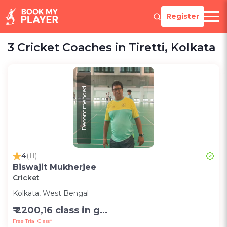
Register
3 Cricket Coaches in Tiretti, Kolkata
Recommended
4
(11)
Biswajit Mukherjee
Cricket
Kolkata, West Bengal
₹ 2200,16 class in group in month-Group;1200,8 class in group in month-Group;1000,per session one to one (2 hr)-Personal
Free Trial Class*