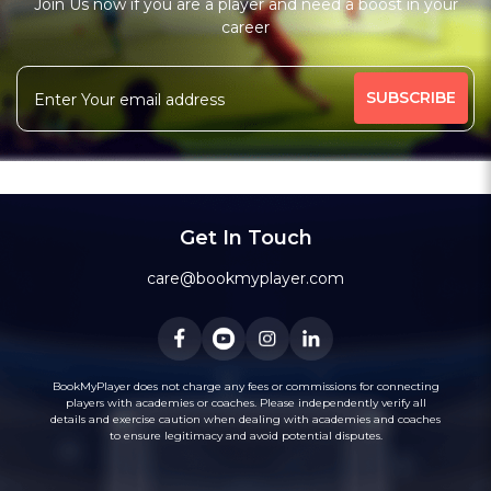
Join Us now if you are a player and need a boost in your
Free Trial Class*
career
Batting Coach
Fielding Coach
More
High-Performance Coach
Under-19 Coach
455 people viewed since last week
66%
Message
WhatsApp
Get In Touch
Recommended
care@bookmyplayer.com
BookMyPlayer does not charge any fees or commissions for connecting
players with academies or coaches. Please independently verify all
2
(3)
details and exercise caution when dealing with academies and coaches
Bhavik Talati
to ensure legitimacy and avoid potential disputes.
Cricket
Kolkata, West Bengal