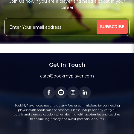
Join Us now if you are a player and need a boost in your
Free Trial Class*
career
Batting Coach
Fielding Coach
More
High-Performance Coach
Under-19 Coach
455 people viewed since last week
65%
Message
WhatsApp
Get In Touch
Recommended
care@bookmyplayer.com
BookMyPlayer does not charge any fees or commissions for connecting
players with academies or coaches. Please independently verify all
2
(1)
details and exercise caution when dealing with academies and coaches
Bhavik Talati
to ensure legitimacy and avoid potential disputes.
Cricket
Kolkata, West Bengal