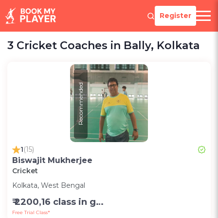
Register
3 Cricket Coaches in Bally, Kolkata
Recommended
1
(15)
Biswajit Mukherjee
Cricket
Kolkata, West Bengal
₹ 2200,16 class in group in month-Group;1200,8 class in group in month-Group;1000,per session one to one (2 hr)-Personal
Free Trial Class*