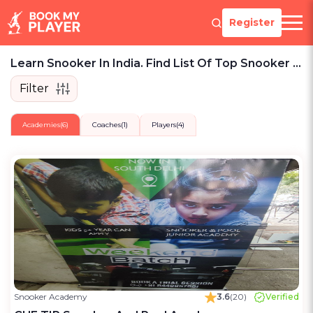
Register
Learn Snooker In India. Find List Of Top Snooker Lessons, Teams, Players To Play.
Filter
Academies
(6)
Coaches
(1)
Players
(4)
Snooker Academy
3.6
(20)
Verified