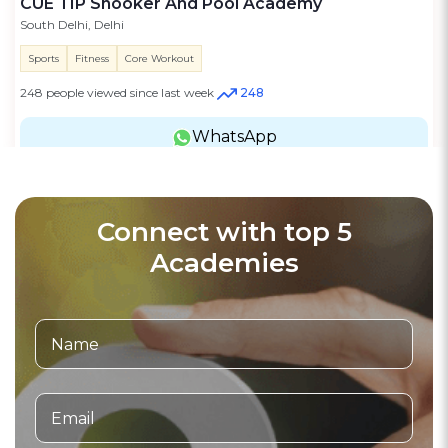
CUE TIP Snooker And Pool Academy
South Delhi, Delhi
Sports
Fitness
Core Workout
248 people viewed since last week
248
WhatsApp
Connect with top 5
Academies
Snooker Academy
3.6
(20)
Verified
Golden Cue
Mayur Vihar Phase 1, Delhi