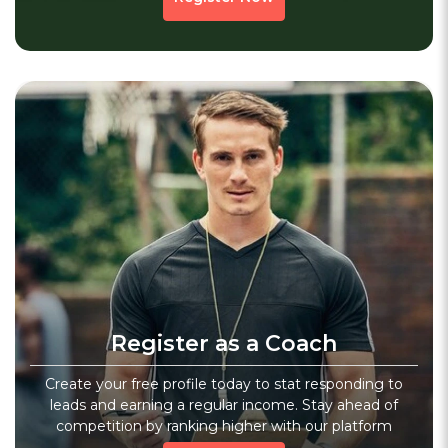
Snooker Academy
3.6
(20)
Verified
Aayush Cafe & Pool Gaming Zone
Laxmi Nagar, Delhi
Sports
Fitness
Core Workout
Register as a Coach
582 people viewed since last week
582
WhatsApp
Create your free profile today to stat responding to
leads and earning a regular income. Stay ahead of
competition by ranking higher with our platform