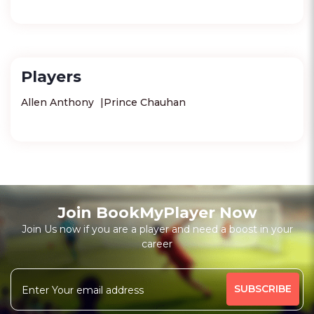
Players
Allen Anthony
Prince Chauhan
Join BookMyPlayer Now
Join Us now if you are a player and need a boost in your
career