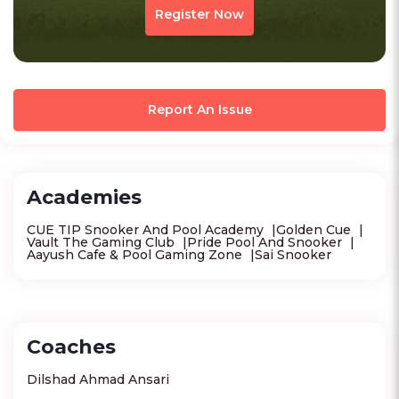
Register Now
Report An Issue
Academies
CUE TIP Snooker And Pool Academy
Golden Cue
Vault The Gaming Club
Pride Pool And Snooker
Aayush Cafe & Pool Gaming Zone
Sai Snooker
Coaches
Dilshad Ahmad Ansari