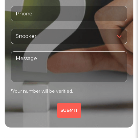
Sports
Fitness
Core Workout
258 people viewed since last week
258
WhatsApp
*Your number will be verified.
Snooker Academy
3.6
(20)
Verified
Vault The Gaming Club
SUBMIT
Sector 10, Haryana
Sports
Fitness
Core Workout
408 people viewed since last week
408