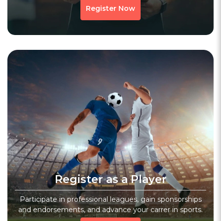
Register Now
Snooker Academy
3.6
(20)
Verified
Sai Snooker
Sector 46, Gurgaon, Haryana
Sports
Fitness
Core Workout
48 people viewed since last week
48
WhatsApp
Register as a Player
No Previous Page
1
Next
»
Participate in professional leagues, gain sponsorships
and endorsements, and advance your carrer in sports.