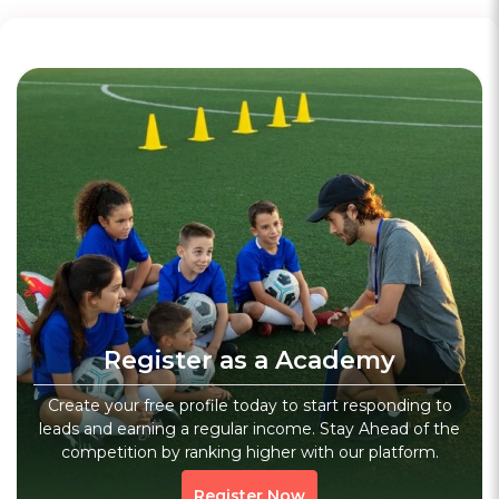
WhatsApp
Gym Academy
3.6
(20)
Verified
Pride Pool And Snooker
Register as a Academy
Sector 15, Haryana
Sports
Fitness
Core Workout
Create your free profile today to start responding to
leads and earning a regular income. Stay Ahead of the
248 people viewed since last week
248
competition by ranking higher with our platform.
WhatsApp
Register Now