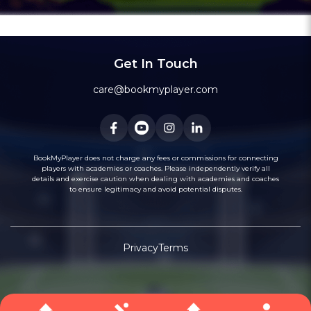
Get In Touch
care@bookmyplayer.com
BookMyPlayer does not charge any fees or commissions for connecting
players with academies or coaches. Please independently verify all
details and exercise caution when dealing with academies and coaches
to ensure legitimacy and avoid potential disputes.
Privacy
Terms