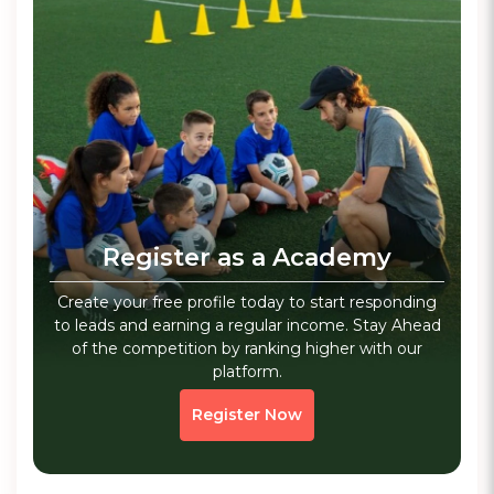
Register as a Academy
Create your free profile today to start responding
to leads and earning a regular income. Stay Ahead
of the competition by ranking higher with our
platform.
Register Now