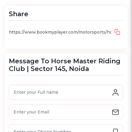
Share
Message To Horse Master Riding
Club | Sector 145, Noida