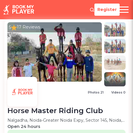
Register
17 Reviews
5
Photos 21
Videos 0
Horse Master Riding Club
Nalgadha, Noida-Greater Noida Expy, Sector 145, Noida, Uttar Pradesh, 201306
Open 24 hours