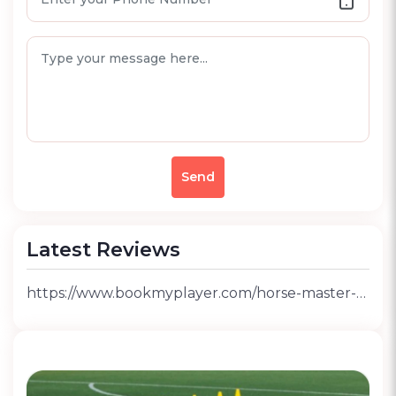
Send
Latest Reviews
https://www.bookmyplayer.com/horse-master-riding-club-sector-145-noida-review-rid-12648