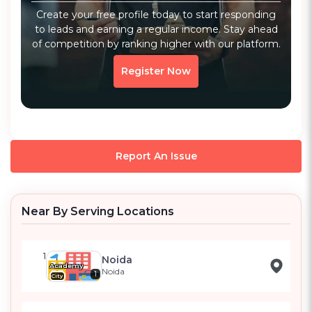
Create your free profile today to start responding
to leads and earning a regular income. Stay ahead
of competition by ranking higher with our platform.
Register Now
Report An Issue
Near By Serving Locations
1
Noida
Academy
Noida
1
City