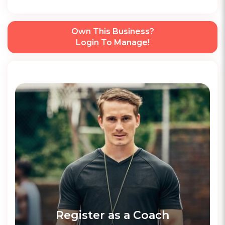
Own This Business?
Login To Manage!
Register as a Coach