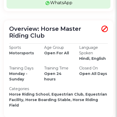
WhatsApp
Overview: Horse Master
Riding Club
Sports
Age Group
Language
Motorsports
Open For All
Spoken
Hindi, English
Training Days
Training Time
Closed On
Monday -
Open 24
Open All Days
Sunday
hours
Categories
Horse Riding School, Equestrian Club, Equestrian
Facility, Horse Boarding Stable, Horse Riding
Field