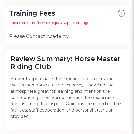
Training Fees
*Please click the ₹ icon to request a price change
Please Contact Academy
Review Summary: Horse Master
Riding Club
Students appreciate the experienced trainers and
well-trained horses at the academy. They find the
atmosphere great for learning and mention the
confidence gained. Some mention the expensive
fees as a negative aspect. Opinions are mixed on the
facilities, staff cooperation, and personal attention
provided.