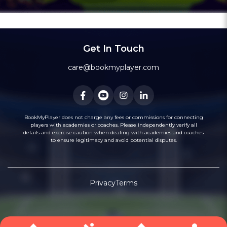
7
Sector 92
Academy
Sector 92
7
City
Get In Touch
8
Sector 132
Academy
Sector 132
8
City
care@bookmyplayer.com
9
Sector 143
Academy
Sector 143
9
City
BookMyPlayer does not charge any fees or commissions for connecting
players with academies or coaches. Please independently verify all
details and exercise caution when dealing with academies and coaches
10
to ensure legitimacy and avoid potential disputes.
Sector 45
Academy
Sector 45
10
City
Privacy
Terms
11
Sector 8
Academy
Sector 8
11
City