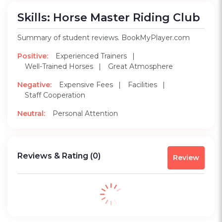
Skills: Horse Master Riding Club
Summary of student reviews. BookMyPlayer.com
Positive:
Experienced Trainers
Well-Trained Horses
Great Atmosphere
Negative:
Expensive Fees
Facilities
Staff Cooperation
Neutral:
Personal Attention
Reviews & Rating
(0)
Review