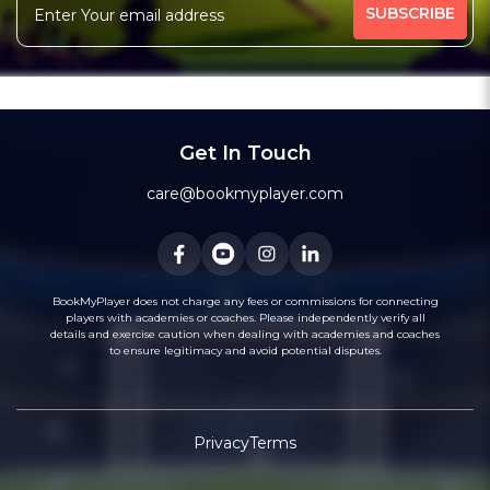
Engineering Course In Mumbai
Anisha Scooty Bike (Two Wheeler) Training Centre..
Shivneri Driving School Ghansoli
Passion Driving School
Coaching Institute
Bagul Motor Driving School And Puc Center
Tupe Motor Driving School
Kute Driving School
Shree Mangal Motor Driving School
Chaitanya Motor Driving School & Puc Centre
Bhosale Motor Driving School
Tapasya Academy
Get In Touch
Naman Motor Driving School
Race Classes : Cma Ca & Cs
care@bookmyplayer.com
BookMyPlayer does not charge any fees or commissions for connecting
players with academies or coaches. Please independently verify all
details and exercise caution when dealing with academies and coaches
to ensure legitimacy and avoid potential disputes.
Privacy
Terms