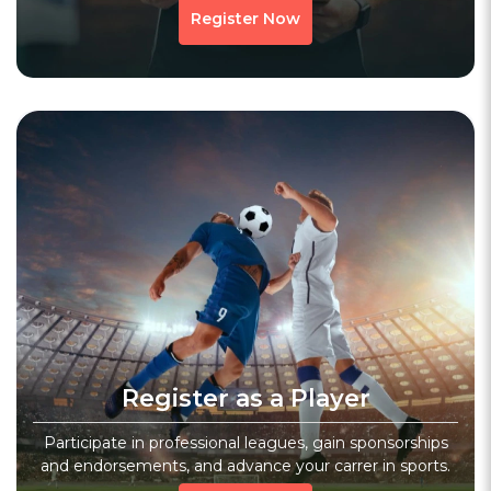
Register Now
Register as a Player
Participate in professional leagues, gain sponsorships
and endorsements, and advance your carrer in sports.