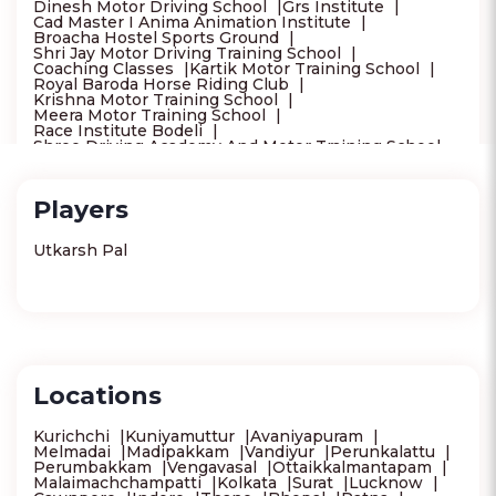
Dinesh Motor Driving School
Grs Institute
Cad Master I Anima Animation Institute
Broacha Hostel Sports Ground
Shri Jay Motor Driving Training School
Coaching Classes
Kartik Motor Training School
Royal Baroda Horse Riding Club
Krishna Motor Training School
Meera Motor Training School
Race Institute Bodeli
Shree Driving Academy And Motor Training School -
Best Motor Training School In Vadodara
Bright Computer Education
Examshala Vadodara Branch
Players
Takdir Motor Training School - Car Training School -
Best Car Driving School In Vadodara
New Aim Motor Training School
Utkarsh Pal
Rudra Driving School
Vedang Motor Training School
Mh04 Motor Driving School
Saai Motor Driving School
Surat Horse Riding Training School
Sarthi Motor Driving Training School
Modi Motor Driving Training School
Sm Cricket Academy
Wal Gyead Hachoo Driving School
Locations
Motion Education Srinagar
Chanakya Ias Academy Srinagar
Tr Motor Driving School
Kurichchi
Kuniyamuttur
Avaniyapuram
Maheshwari Motor Driving School
Melmadai
Madipakkam
Vandiyur
Perunkalattu
Police Training Centre Solapur
Gayatri Infotech
Perumbakkam
Vengavasal
Ottaikkalmantapam
Vidya Academy
Malaimachchampatti
Kolkata
Surat
Lucknow
Gurukrupa Motor Driving Training School Solapur