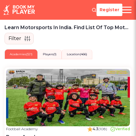
Register
Learn Motorsports In India. Find List Of Top Motorsports Lessons, Teams, Players To Play.
Filter
Academies
(321)
Players
(1)
Location
(466)
Football Academy
4.3
(108)
Verified