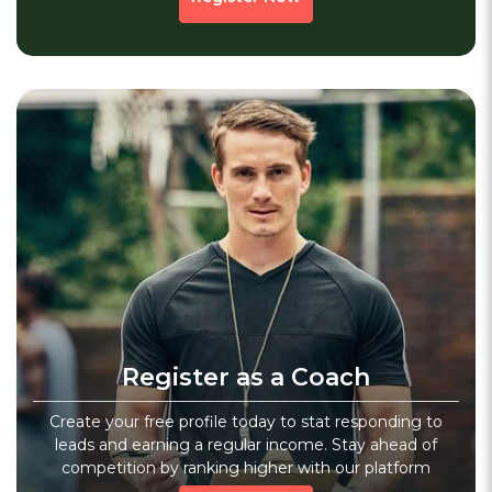
No Previous Page
1
Next
»
Register as a Coach
Create your free profile today to stat responding to
leads and earning a regular income. Stay ahead of
competition by ranking higher with our platform