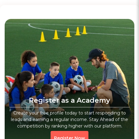
WhatsApp
Motorsports Academy
4.9
(47)
Verified
Veranda Race Govt Exams Coaching Institute - Bank Ssc Appsc - Visakhapatnam
Register as a Academy
Dwaraka Nagar, Visakhapatnam, Andhra Pradesh
Sports
Fitness
Core Workout
Create your free profile today to start responding to
leads and earning a regular income. Stay Ahead of the
926 people viewed since last week
926
competition by ranking higher with our platform.
WhatsApp
Register Now