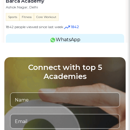
Barca Academy
Ashok Nagar, Delhi
Sports
Fitness
Core Workout
1842 people viewed since last week
1842
WhatsApp
Connect with top 5
Academies
Motorsports Academy
3.7
(16)
Verified
Stunt Academy Patna
Patna, Bihar