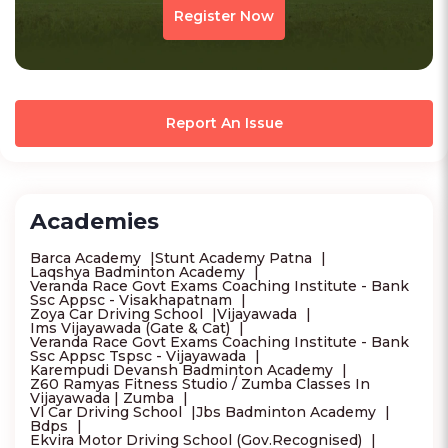
Register Now
Report An Issue
Academies
Barca Academy
Stunt Academy Patna
Laqshya Badminton Academy
Veranda Race Govt Exams Coaching Institute - Bank
Ssc Appsc - Visakhapatnam
Zoya Car Driving School
Vijayawada
Ims Vijayawada (Gate & Cat)
Veranda Race Govt Exams Coaching Institute - Bank
Ssc Appsc Tspsc - Vijayawada
Karempudi Devansh Badminton Academy
Z60 Ramyas Fitness Studio / Zumba Classes In
Vijayawada | Zumba
Vl Car Driving School
Jbs Badminton Academy
Bdps
Ekvira Motor Driving School (Gov.Recognised)