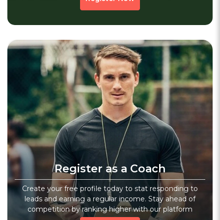
Register as a Coach
Create your free profile today to stat responding to
leads and earning a regular income. Stay ahead of
competition by ranking higher with our platform