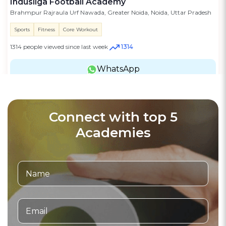
Indusliga Football Academy
Brahmpur Rajraula Urf Nawada, Greater Noida, Noida, Uttar Pradesh
Sports
Fitness
Core Workout
1314 people viewed since last week
1314
WhatsApp
Connect with top 5
Academies
Kalaripayattu Academy
5
(196)
Verified
Indian Baaz Sports Academy
Dubagga, Lucknow, Uttar Pradesh