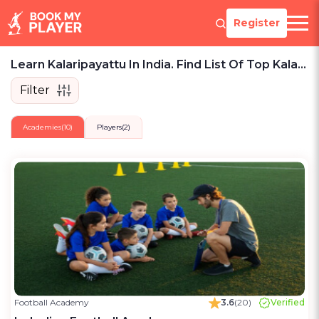
Register
Learn Kalaripayattu In India. Find List Of Top Kalaripayattu Lessons, Teams, Players To Play.
Filter
Academies
(10)
Players
(2)
Football Academy
3.6
(20)
Verified