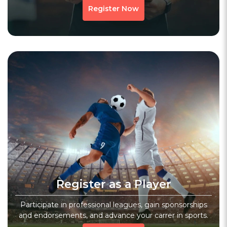
Register Now
Register as a Player
Participate in professional leagues, gain sponsorships
and endorsements, and advance your carrer in sports.