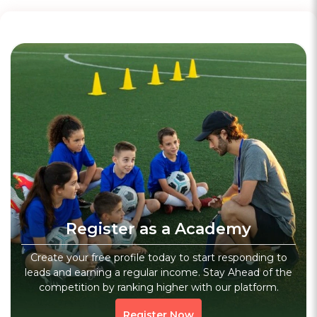
Register as a Academy
Create your free profile today to start responding to
leads and earning a regular income. Stay Ahead of the
competition by ranking higher with our platform.
Register Now