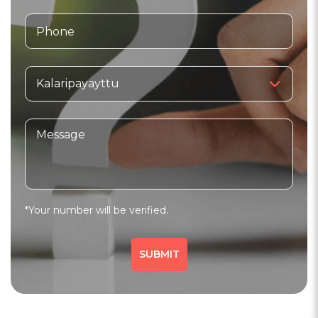
Sports
Fitness
Core Workout
1530 people viewed since last week
1530
WhatsApp
No Previous Page
1
Next
»
*Your number will be verified.
SUBMIT