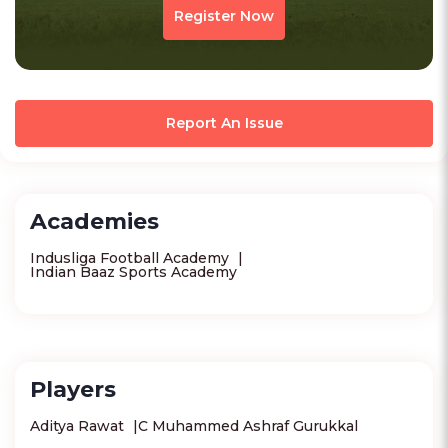
Register Now
Report An Issue
Academies
Indusliga Football Academy
Indian Baaz Sports Academy
Players
Aditya Rawat
C Muhammed Ashraf Gurukkal