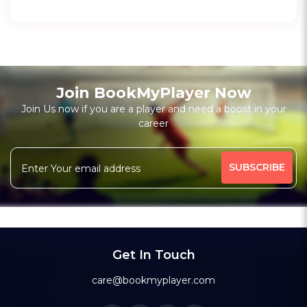
Join BookMyPlayer Now
Join Us now if you are a player and need a boost in your
career
Get In Touch
care@bookmyplayer.com