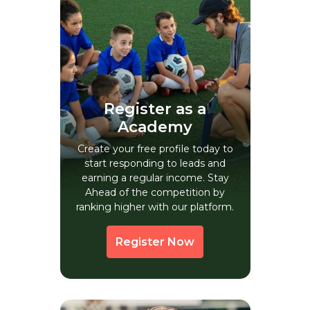
Anaiyur
Anamalais
Anand
Anantapur
Andippatti
Register as a
Angalakurichchi
Academy
Anjukulippatti
Create your free profile today to
start responding to leads and
Annamalainagar
earning a regular income. Stay
Annur
Ahead of the competition by
ranking higher with our platform.
Antri
Arantangi
Register Now
Aravakkurichchi
Arcot
Arkonam