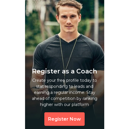
Arni
Arrah
Arumbavur
Aruppukkottai
Aruvikkara
Asakapalle
Asansol
Atari
Register as a Coach
Attimarappatti
Create your free profile today to
stat responding to leads and
Aurangabad
earning a regular income. Stay
Avadi
ahead of competition by ranking
higher with our platform
Avalepalli
Avalpundurai
Register Now
Avaniyapuram