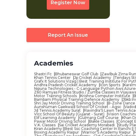
Register Now
Banswada
Baramula
Barasat
Barddhaman
Report An Issue
Bareilly
Basi
Academies
Basirhat
Bassian
Shastri Fc
Bhubaneswar Golf Club
Zawlbuk Zirna Ru
Khan Tennis Center
Jp Cricket Academy
Tendays Sti
Grafx It Solutions Vizag | Best Training Institute For
Batala
Andhra Pradesh Cricket Academy
Icon Sports
Karem
Nipuna Technologies - C-Language Python Aws Azurede
Z60 Ramyas Fitness Studio / Zumba Classes In Vijaya
Beawar
Motor Training Schools
Krishna Computer Institute
B
Bambam Physical Training Defence Academy
Jbkb I
Begusarai
Shri Jay Motor Driving Training School
B-Zone Dance
Aunshuman Gaekwad School Of Cricket - Agsc
Vadod
Jd Tennis Academy Surat
Ravindra'S Lawn Tennis A
Belgaum
Vlcc School Of Beauty (Gujarat - Surat)
Vision Coachi
Elif Learning Academy
Gulmarg Golf Course
Khan D
Pawar Motor Driving School
Bakle Classes
Concept 
Bellary
V.K. Classes
Sai Cricket Academy Morabadi
Study Pla
Kiran Academy ||Best Ssc Coaching Center In Ranchi || Ssc
Belur
Boxing Academy Raipur
Warrior'S Academy Raipur
The Chanakyaa Law Academy - Clat Coaching/Judiciar