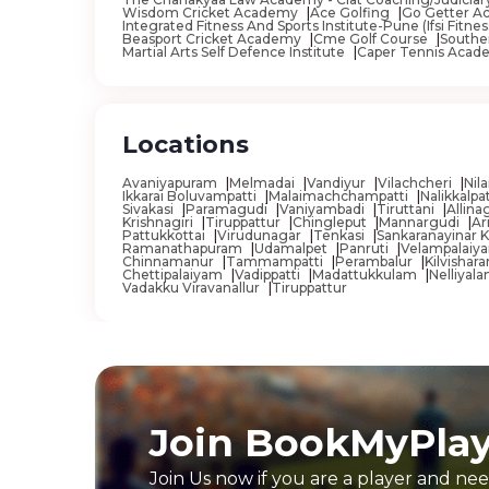
Wisdom Cricket Academy
Ace Golfing
Go Getter Ac
Bettiah
Integrated Fitness And Sports Institute-Pune (Ifsi Fit
Beasport Cricket Academy
Cme Golf Course
Southe
Martial Arts Self Defence Institute
Caper Tennis Acad
Bhadaur
Bhadrak
Bhadravati
Locations
Bhadreswar
Avaniyapuram
Melmadai
Vandiyur
Vilachcheri
Nil
Bhagalpur
Ikkarai Boluvampatti
Malaimachchampatti
Nalikkalpa
Sivakasi
Paramagudi
Vaniyambadi
Tiruttani
Allin
Krishnagiri
Tiruppattur
Chingleput
Mannargudi
Ar
Bhagta
Pattukkottai
Virudunagar
Tenkasi
Sankaranayinar K
Ramanathapuram
Udamalpet
Panruti
Velampalai
Chinnamanur
Tammampatti
Perambalur
Kilvishar
Bhangar
Chettipalaiyam
Vadippatti
Madattukkulam
Nelliyal
Vadakku Viravanallur
Tiruppattur
Bhararisain
Bharatpur
Bharuch
Bhatpara
Join BookMyPla
Bhatpuri
Bhavani
Join Us now if you are a player and nee