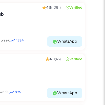
4.5
(1081)
Verified
ub
st week
1524
WhatsApp
4.9
(43)
Verified
t week
975
WhatsApp