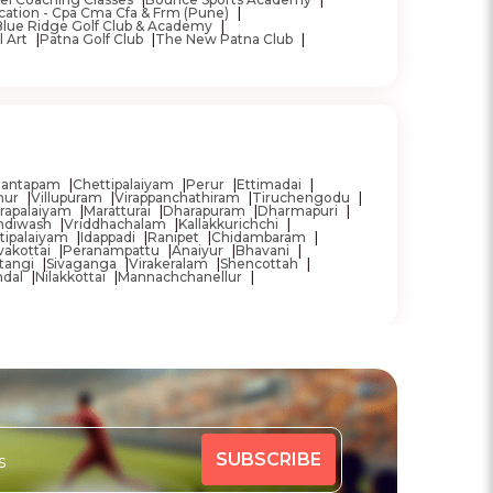
cation - Cpa Cma Cfa & Frm (Pune)
Blue Ridge Golf Club & Academy
l Art
Patna Golf Club
The New Patna Club
mantapam
Chettipalaiyam
Perur
Ettimadai
nur
Villupuram
Virappanchathiram
Tiruchengodu
rapalaiyam
Maratturai
Dharapuram
Dharmapuri
ndiwash
Vriddhachalam
Kallakkurichchi
tipalaiyam
Idappadi
Ranipet
Chidambaram
akottai
Peranampattu
Anaiyur
Bhavani
tangi
Sivaganga
Virakeralam
Shencottah
ndal
Nilakkottai
Mannachchanellur