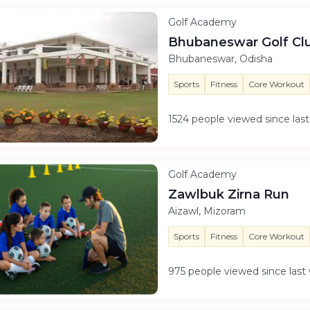
Golf Academy
Bhubaneswar Golf Cl
Bhubaneswar, Odisha
Sports
Fitness
Core Workout
1524 people viewed since la
Golf Academy
Zawlbuk Zirna Run
Aizawl, Mizoram
Sports
Fitness
Core Workout
975 people viewed since las