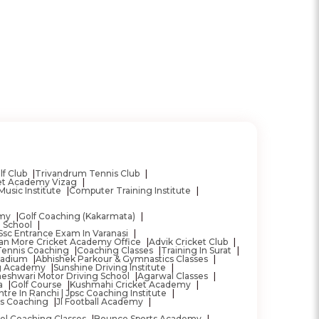
lf Club
Trivandrum Tennis Club
ket Academy Vizag
Music Institute
Computer Training Institute
emy
Golf Coaching (Kakarmata)
g School
Ssc Entrance Exam In Varanasi
ran More Cricket Academy Office
Advik Cricket Club
Tennis Coaching
Coaching Classes
Training In Surat
Stadium
Abhishek Parkour & Gymnastics Classes
ng Academy
Sunshine Driving Institute
eshwari Motor Driving School
Agarwal Classes
a
Golf Course
Kushmahi Cricket Academy
tre In Ranchi | Jpsc Coaching Institute
as Coaching
Jl Football Academy
el Coaching Classes
Bounce Sports Academy