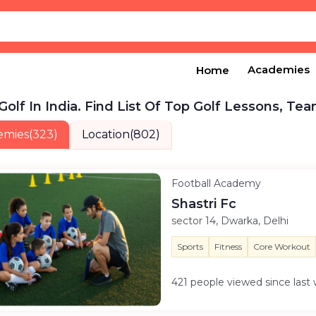
Academies
Home
Golf In India. Find List Of Top Golf Lessons, Tea
emies
(323)
Location
(802)
Football Academy
Shastri Fc
sector 14, Dwarka, Delhi
Sports
Fitness
Core Workout
421 people viewed since las