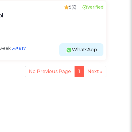
5
(6)
Verified
ol
t week
817
WhatsApp
No Previous Page
1
Next
»