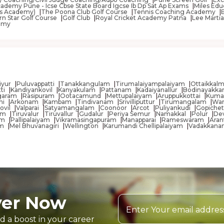
ademy Pune - Icse Cbse State Board Igcse Ib Dp Sat Ap Exams
Miles Edu
ness Academy)
The Poona Club Golf Course
Tennis Coaching Academy
rn Star Golf Course
Golf Club
Royal Cricket Academy Patna
Lee Martia
emy
aiyur
Puluvappatti
Tanakkangulam
Tirumalaiyampalaiyam
Ottaikkal
tti
Kandiyankovil
Kanyakulam
Pattanam
Kadaiyanallur
Bodinayakka
agaram
Rasipuram
Ootacamund
Mettupalaiyam
Aruppukkottai
Kuma
ni
Arkonam
Kambam
Tindivanam
Srivilliputtur
Tirumangalam
Wa
ovil
Valparai
Satyamangalam
Coonoor
Arcot
Puliyankudi
Gopichet
yam
Tiruvalur
Tiruvallur
Gudalur
Periya Semur
Namakkal
Polur
Dev
am
Pallipalaiyam
Vikramasingapuram
Manapparai
Rameswaram
Aran
am
Mel Bhuvanagiri
Wellington
Karumandi Chellipalaiyam
Vadakkana
yer Now
d a boost in your career