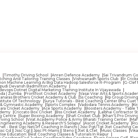
n
Timothy Driving School
Anren Defence Academy
Sai Trivandrum Go
tching And Tailoring Training Classes
Vishwanadh Sports Club
Rr Cric
 Python Machine Learning Ai Big Data Hadoop Salesforce R-Program
G-Clef 
pudi Devansh Badminton Academy
vops Dotnet Digital Marketing Training Institute In Vijayawada
wada | Zumba
Frontfoot Cricket Academy
Vasai Virar Arts & Sports Acad
anaras Brothers Cricket Academy & Club
Ss Coaching
Rp Group Drivin
nstitute Of Technology
Surya Tutorials - Best Coaching Center Bhu Cuet 
 & Gymnastic Academy
Sports Complex
Vadodara Tennis Academy
Ki
ara Cricket Academy
Ace Sports Academy
Boosters Academy - Table 
cademy
Criccato Box Cricket
Bss Cricket Academy
Lalbhai Contractor 
ng Centre
Super Boxing Academy
Shafi Cricket Club
Khan'S Pro Drivi
riving School
Virat Academy Police & Army Bharati Training Center
Mah
Engineering Academy & Research'S Solapur
Ascot Cricket Academy
Rc
net - Best Ugc Net/Jrf Coaching In Ranchi | Jssc Pgt/Tgt Jtet Coaching Cen
 Gd || Jssc Cgl || Jpsc Pt-Mains || Steno || Jtet & Ctet
Music Classes
Vik
Rise Education: Best Coaching Classes & Tutorials In Raipur
y Coaching/Civil Judge Coaching/Adpo Coaching
Pune Screen Golf
Exc