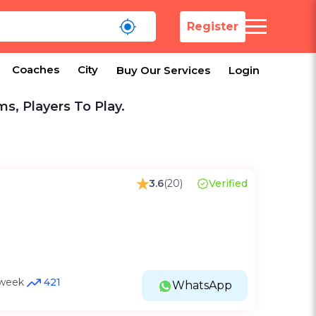
Register
Coaches
City
Buy Our Services
Login
ms, Players To Play.
3.6
(20)
Verified
t week
421
WhatsApp