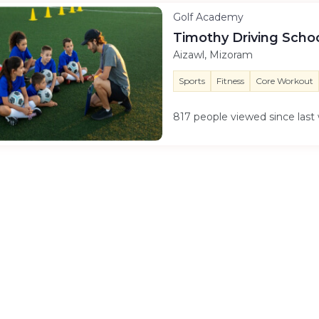
Golf Academy
Timothy Driving Scho
Aizawl, Mizoram
Sports
Fitness
Core Workout
817 people viewed since las