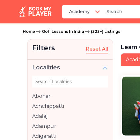
Home
Golf Lessons In India
(323+) Listings
Filters
Learn 
Reset All
Acad
Localities
Abohar
Achchippatti
Adalaj
Adampur
Adigaratti