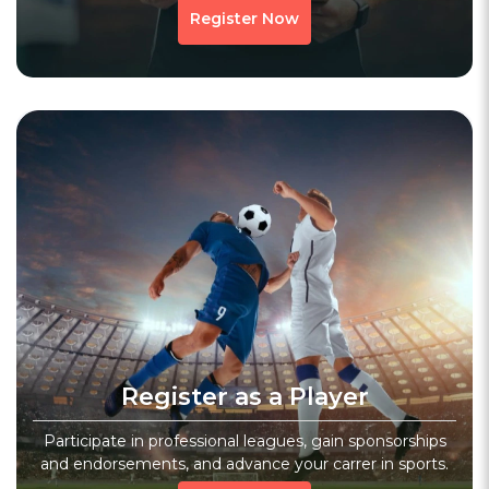
Register Now
Register as a Player
Participate in professional leagues, gain sponsorships
and endorsements, and advance your carrer in sports.