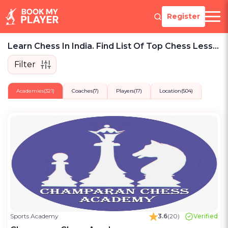
Register
Learn Chess In India. Find List Of Top Chess Lessons, Teams, Players To Play.
Filter
Academies
(321)
Coaches
(7)
Players
(17)
Location
(504)
Sports Academy
3.6
(20)
Verified