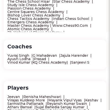
The Chess School Hisar
Star Chess Academy
Study Isle Chess Academy
Passion Chess Academy
Centre Squares Chess Academy
Bishop Lover Chess Academy
Chess Tactics Academy
Indian Chess School
Emergers Chess Academy
Master Chess Academy | Www.Chess90.Com
Atomic Chess Academy
Pt. Kishori Lal Chess Academy
Goa Chess Association
Brain Twister 64 Chess Academy Dilshad Garden
Delhi Chess Association
Coaches
Igsf Chess Academy -Best Chess Academy In Dwarka
New Delhi
Sai Chess Academy
Yuvraj Singh
G Mahadevan
Jajula Harender
Khuanna Chess Academy - Chess Academy In West
Ayush Lodha
Prasad
Delhi
Vinod Kumar (KQ Chess Academy)
Sanjeevi S
Western Chess Academy
Tree Of Skills
Blue Chess Academy
Mount Chess Academy
Future Feathers Sports Academy
Get Smart Chess Academy
Endgame Chess Academy
Creative Kids Academy - Drawing Phonics Hand
Writing Classes Near Mugalivakkam | Chess
Players
Bharatanatyam Keyboard Vocal Chennai
Viyugam Chess Academy, Thiruninravur
Crownz N Brainz Chess Academy - Camp Road
Jeevan
Renisha Maheshwari
Bloom Chess Academy
Stepsstones Academy
Virajas Kuldeep More
Mayank Vipul Vyas
Keshav
C Cube Academy
Shakthi Chess Academy
Sarmistha Pattanaik
Reyansh Kumar Swain
Chess Academy
Sri Gurukul Chess Academy
Atharv Bansal
Sujal Bahedia Sanjay Kumar
Vizag Chess School
Aditya Chess Academy