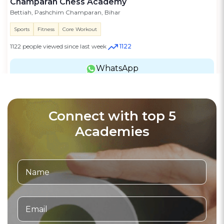
Champaran Chess Academy
Bettiah, Pashchim Champaran, Bihar
Sports
Fitness
Core Workout
1122 people viewed since last week
1122
WhatsApp
Connect with top 5
Academies
Football Academy
3.6
(20)
Verified
Bhaichung Bhutia Football Schools
Road Number 224 sector 10, Dwarka, Delhi