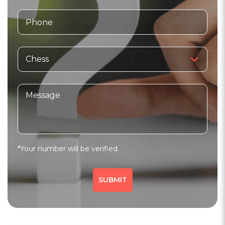
Sports
Fitness
Core Workout
766 people viewed since last week
766
WhatsApp
*Your number will be verified.
Chess Academy
3.6
(20)
Verified
Master Chess Classes
SUBMIT
indore, madhya pradesh
Sports
Fitness
Core Workout
514 people viewed since last week
514