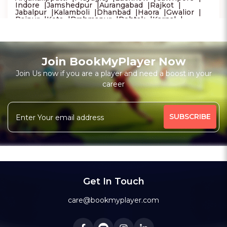
Indore
Jamshedpur
Aurangabad
Rajkot
Jabalpur
Kalamboli
Dhanbad
Haora
Gwalior
Raipur
Kota
Brahmapur
Rohtak
Karnal
Hapur
Panvel
Hisar
Panipat
Aizawl
Sonipat
Imphal
Yamunanagar
Dimapur
Kohima
Maduraivayal
Bodupal
Madipakkam
Vilangudi
Meddappakkam
Manappakkam
Join BookMyPlayer Now
Join Us now if you are a player and need a boost in your
career
Get In Touch
care@bookmyplayer.com