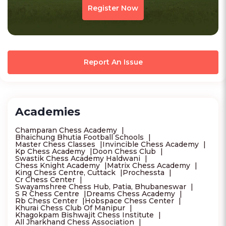
Register Now
Report An Issue
Academies
Champaran Chess Academy
Bhaichung Bhutia Football Schools
Master Chess Classes
Invincible Chess Academy
Kp Chess Academy
Doon Chess Club
Swastik Chess Academy Haldwani
Chess Knight Academy
Matrix Chess Academy
King Chess Centre, Cuttack
Prochessta
Cr Chess Center
Swayamshree Chess Hub, Patia, Bhubaneswar
S R Chess Centre
Dreams Chess Academy
Rb Chess Center
Hobspace Chess Center
Khurai Chess Club Of Manipur
Khagokpam Bishwajit Chess Institute
All Jharkhand Chess Association