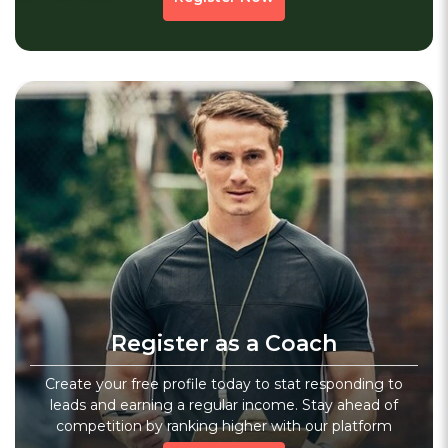
Chess Academy
3.6
(20)
Verified
Kp Chess Academy
Sec 14, Hisar, Haryana
Sports
Fitness
Core Workout
Register as a Coach
1279 people viewed since last week
1279
WhatsApp
Create your free profile today to stat responding to
leads and earning a regular income. Stay ahead of
competition by ranking higher with our platform
No Previous Page
1
Next
»