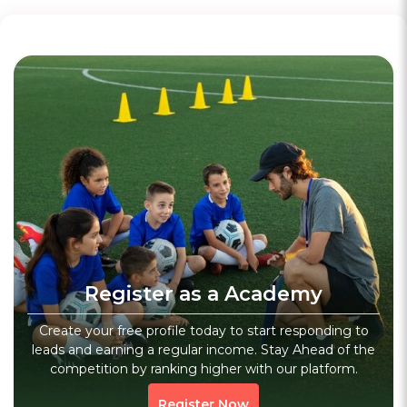
WhatsApp
Chess Academy
3.6
(20)
Verified
Invincible Chess Academy
Register as a Academy
Gurgaon, Haryana
Sports
Fitness
Core Workout
Create your free profile today to start responding to
leads and earning a regular income. Stay Ahead of the
1123 people viewed since last week
1123
competition by ranking higher with our platform.
WhatsApp
Register Now